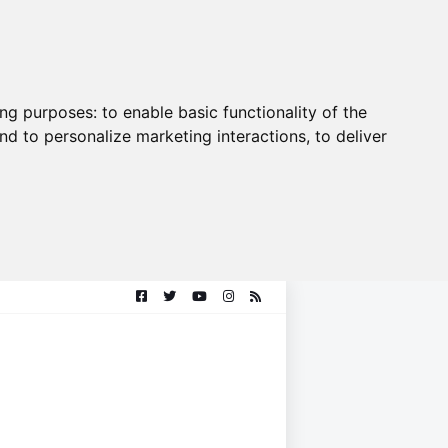
ing purposes:
to enable basic functionality of the
nd to personalize marketing interactions
,
to deliver