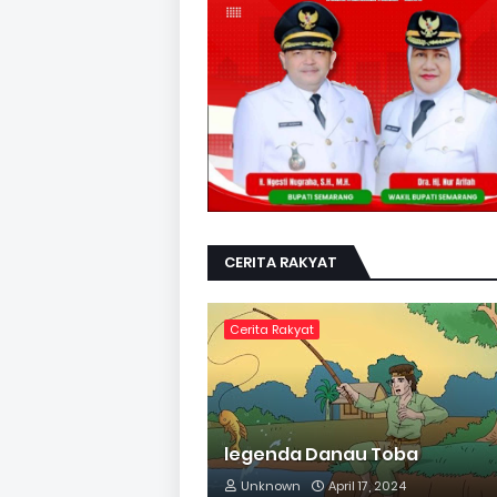
CERITA RAKYAT
Cerita Rakyat
legenda Danau Toba
Unknown
April 17, 2024