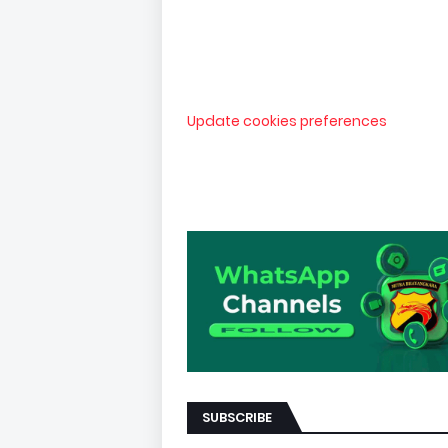
Update cookies preferences
SUBSCRIBE