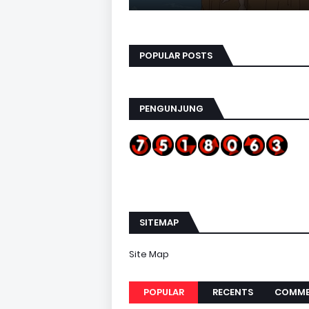
POPULAR POSTS
PENGUNJUNG
SITEMAP
Site Map
POPULAR
RECENTS
COMME