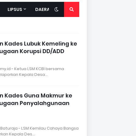
LIPSUS
DAERAH
n Kades Lubuk Kemeling ke
Dugaan Korupsi DD/ADD
my.id - Ketua LSM KCBI bersama
melaporkan Kepala Desa…
an Kades Guna Makmur ke
 Dugaan Penyalahgunaan
 Baturaja - LSM Kemilau Cahaya Bangsa
orkan Kepala Des…