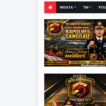
WISATA
TNI
POL