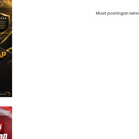
Muat postingan lain