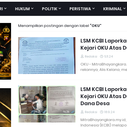
RI
HUKUM
POLITIK
PERISTIWA
KRIMINAL
Menampilkan postingan dengan label
OKU
LSM KCBI Laporka
Kejari OKU Atas 
Redaksi
5.11.24
OKU - MitraBhayangkara.
rekannya, Alis Kelana, 
LSM KCBI Lapork
Kejari OKU Atas
Dana Desa
Redaksi
18.9.24
MitraBhayangkara.my.id,
Indonesia (KCBI) melap