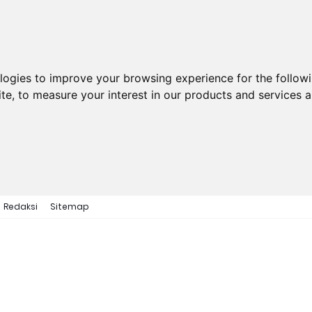
ologies to improve your browsing experience for the follow
ite
,
to measure your interest in our products and services a
Redaksi
Sitemap