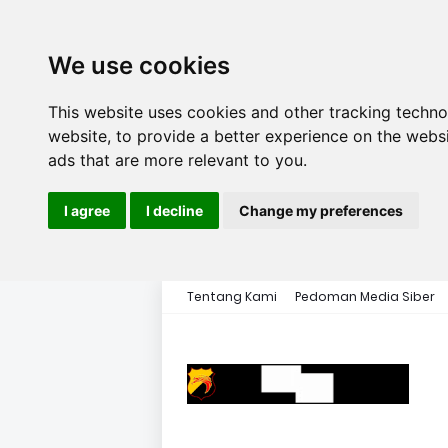
We use cookies
This website uses cookies and other tracking techn
website
,
to provide a better experience on the webs
ads that are more relevant to you
.
I agree
I decline
Change my preferences
Tentang Kami
Pedoman Media Siber