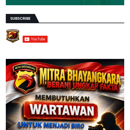
SUBSCRIBE