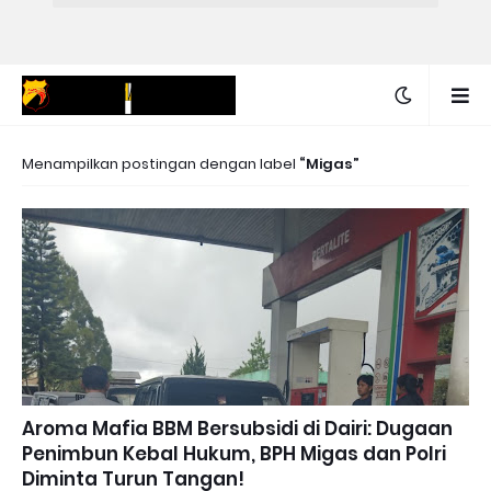
Menampilkan postingan dengan label
Migas
Aroma Mafia BBM Bersubsidi di Dairi: Dugaan
Penimbun Kebal Hukum, BPH Migas dan Polri
Diminta Turun Tangan!