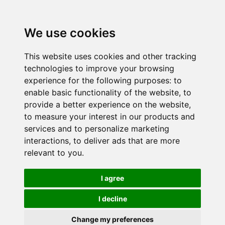
We use cookies
This website uses cookies and other tracking
technologies to improve your browsing
experience for the following purposes:
to
enable basic functionality of the website
,
to
provide a better experience on the website
,
to measure your interest in our products and
services and to personalize marketing
interactions
,
to deliver ads that are more
relevant to you
.
I agree
I decline
Change my preferences