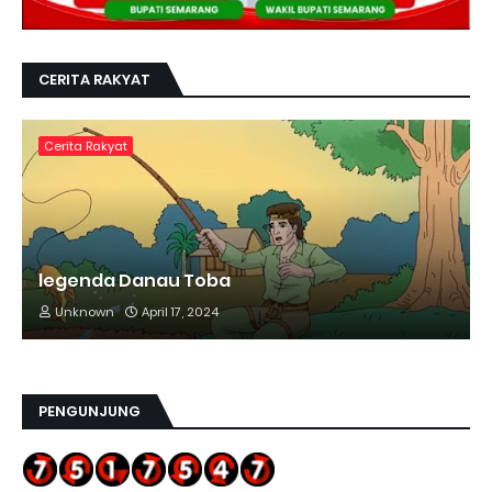
CERITA RAKYAT
Cerita Rakyat
legenda Danau Toba
Unknown
April 17, 2024
PENGUNJUNG