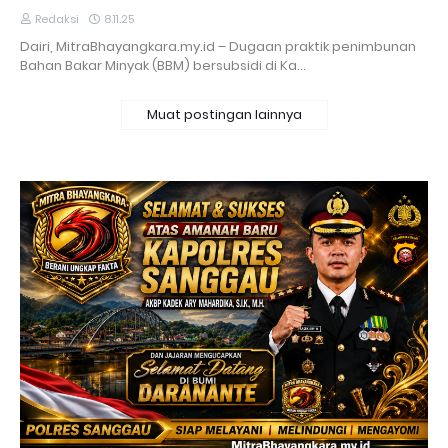
Redaksi
8.11.25
Dairi, MitraBhayangkara.my.id – Dugaan praktik penimbunan
Bahan Bakar Minyak (BBM) bersubsidi di Ka…
Muat postingan lainnya