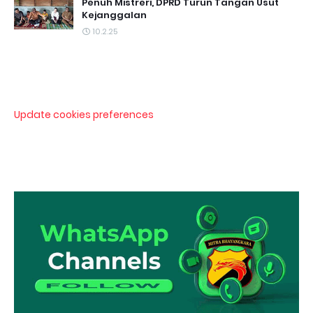
Penuh Mistreri, DPRD Turun Tangan Usut
Kejanggalan
10.2.25
Update cookies preferences