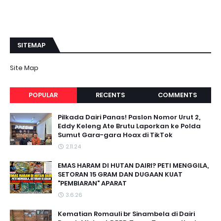
SITEMAP
Site Map
POPULAR
RECENTS
COMMENTS
Pilkada Dairi Panas! Paslon Nomor Urut 2,
Eddy Keleng Ate Brutu Laporkan ke Polda
Sumut Gara-gara Hoax di TikTok
2.11.24
EMAS HARAM DI HUTAN DAIRI? PETI MENGGILA,
SETORAN 15 GRAM DAN DUGAAN KUAT
"PEMBIARAN" APARAT
3.6.26
Kematian Romauli br Sinambela di Dairi