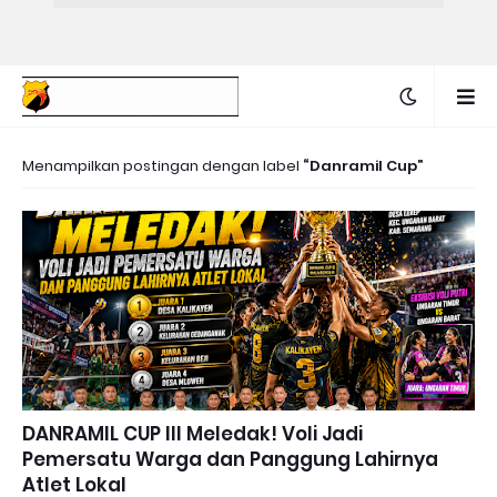
Menampilkan postingan dengan label
Danramil Cup
DANRAMIL CUP III Meledak! Voli Jadi
Pemersatu Warga dan Panggung Lahirnya
Atlet Lokal