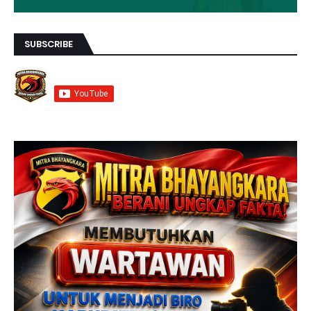
SUBSCRIBE