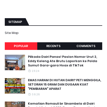
SITEMAP
Site Map
POPULAR
RECENTS
COMMENTS
Pilkada Dairi Panas! Paslon Nomor Urut 2,
Eddy Keleng Ate Brutu Laporkan ke Polda
Sumut Gara-gara Hoax di TikTok
2.11.24
EMAS HARAM DI HUTAN DAIRI? PETI MENGGILA,
SETORAN 15 GRAM DAN DUGAAN KUAT
"PEMBIARAN" APARAT
3.6.26
Kematian Romauli br Sinambela di Dairi