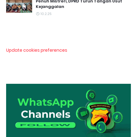
Penuh Mistreri, DPRD Turun Tangan Usut
Kejanggalan
10.2.25
Update cookies preferences