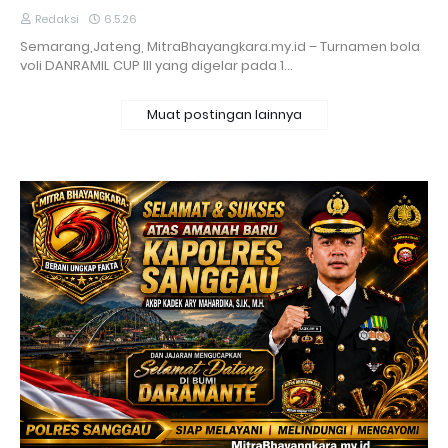
Redaksi
6.5.26
Semarang,Jateng, MitraBhayangkara.my.id – Turnamen bola
voli DANRAMIL CUP III yang digelar pada 1…
Muat postingan lainnya