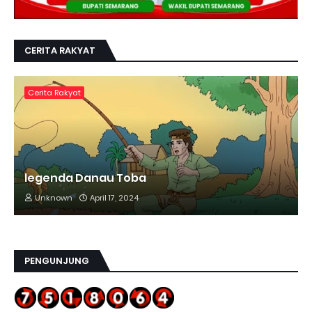
CERITA RAKYAT
Cerita Rakyat
legenda Danau Toba
Unknown
April 17, 2024
PENGUNJUNG