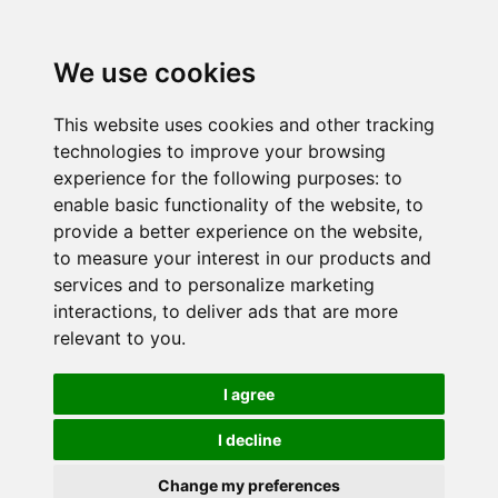
We use cookies
This website uses cookies and other tracking
technologies to improve your browsing
experience for the following purposes:
to
enable basic functionality of the website
,
to
provide a better experience on the website
,
to measure your interest in our products and
services and to personalize marketing
interactions
,
to deliver ads that are more
relevant to you
.
I agree
I decline
Change my preferences