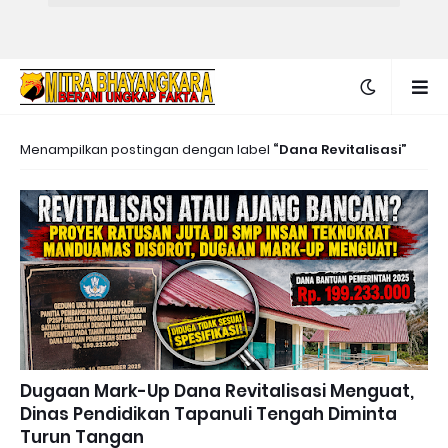
Menampilkan postingan dengan label
Dana Revitalisasi
Dugaan Mark-Up Dana Revitalisasi Menguat,
Dinas Pendidikan Tapanuli Tengah Diminta
Turun Tangan