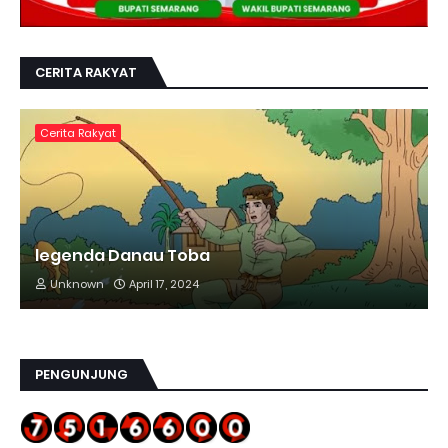
CERITA RAKYAT
Cerita Rakyat
legenda Danau Toba
Unknown
April 17, 2024
PENGUNJUNG