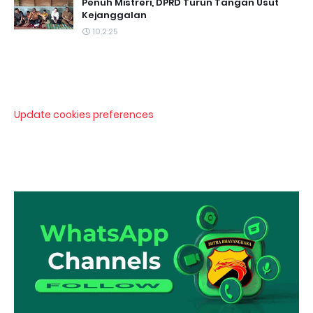
Penuh Mistreri, DPRD Turun Tangan Usut
Kejanggalan
10.2.25
Update cookies preferences