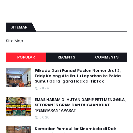
SITEMAP
Site Map
POPULAR
RECENTS
COMMENTS
Pilkada Dairi Panas! Paslon Nomor Urut 2,
Eddy Keleng Ate Brutu Laporkan ke Polda
Sumut Gara-gara Hoax di TikTok
2.11.24
EMAS HARAM DI HUTAN DAIRI? PETI MENGGILA,
SETORAN 15 GRAM DAN DUGAAN KUAT
"PEMBIARAN" APARAT
3.6.26
Kematian Romauli br Sinambela di Dairi