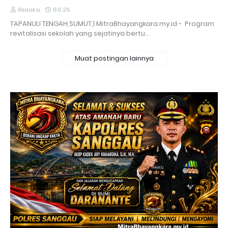
Redaksi
8.6.26
TAPANULI TENGAH,SUMUT,| MitraBhayangkara.my.id - Program
revitalisasi sekolah yang sejatinya bertu…
Muat postingan lainnya