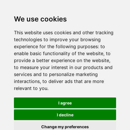
We use cookies
This website uses cookies and other tracking
technologies to improve your browsing
experience for the following purposes:
to
enable basic functionality of the website
,
to
provide a better experience on the website
,
to measure your interest in our products and
services and to personalize marketing
interactions
,
to deliver ads that are more
relevant to you
.
I agree
I decline
Change my preferences