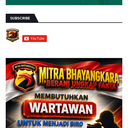
SUBSCRIBE