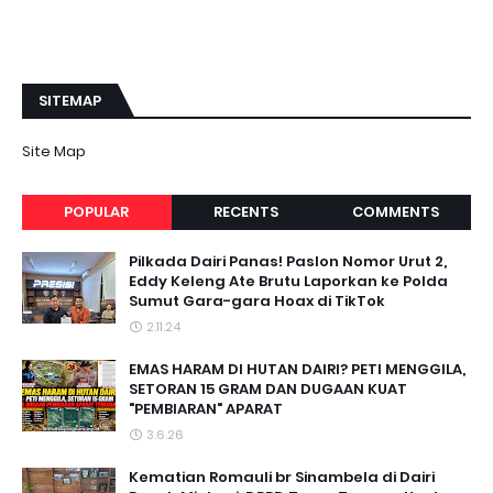
SITEMAP
Site Map
POPULAR
RECENTS
COMMENTS
Pilkada Dairi Panas! Paslon Nomor Urut 2,
Eddy Keleng Ate Brutu Laporkan ke Polda
Sumut Gara-gara Hoax di TikTok
2.11.24
EMAS HARAM DI HUTAN DAIRI? PETI MENGGILA,
SETORAN 15 GRAM DAN DUGAAN KUAT
"PEMBIARAN" APARAT
3.6.26
Kematian Romauli br Sinambela di Dairi