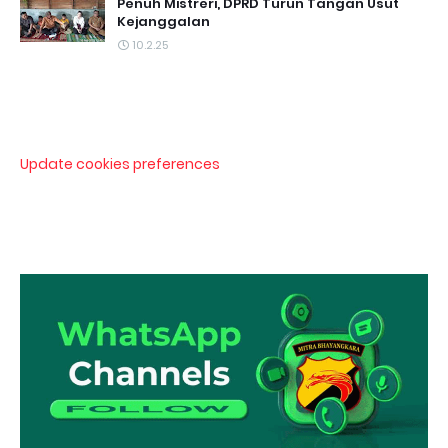
Penuh Mistreri, DPRD Turun Tangan Usut
Kejanggalan
10.2.25
Update cookies preferences