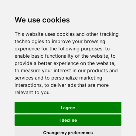
We use cookies
This website uses cookies and other tracking
technologies to improve your browsing
experience for the following purposes:
to
enable basic functionality of the website
,
to
provide a better experience on the website
,
to measure your interest in our products and
services and to personalize marketing
interactions
,
to deliver ads that are more
relevant to you
.
I agree
I decline
Change my preferences