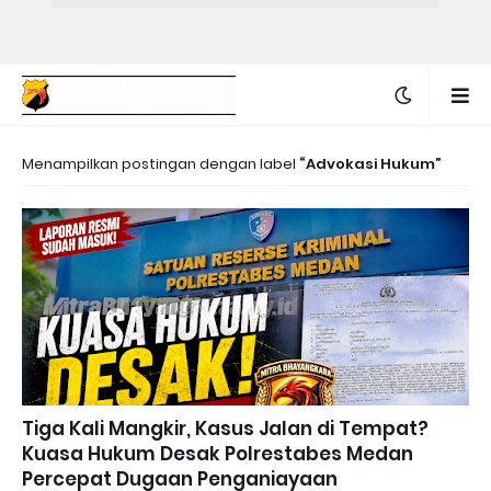
Menampilkan postingan dengan label
Advokasi Hukum
Tiga Kali Mangkir, Kasus Jalan di Tempat?
Kuasa Hukum Desak Polrestabes Medan
Percepat Dugaan Penganiayaan