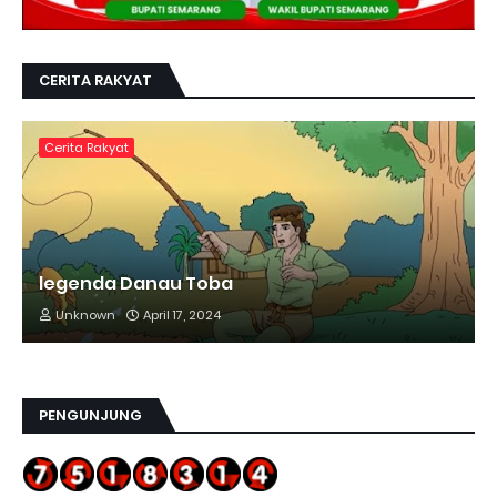
CERITA RAKYAT
Cerita Rakyat
legenda Danau Toba
Unknown
April 17, 2024
PENGUNJUNG