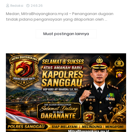
Redaksi
24.6.26
Medan, MitraBhayangkara.my.id – Penanganan dugaan
tindak pidana penganiayaan yang dilaporkan oleh …
Muat postingan lainnya