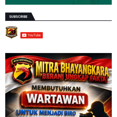
SUBSCRIBE