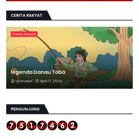
CERITA RAKYAT
Cerita Rakyat
legenda Danau Toba
Unknown
April 17, 2024
PENGUNJUNG