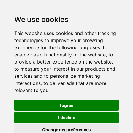
We use cookies
This website uses cookies and other tracking
technologies to improve your browsing
experience for the following purposes:
to
enable basic functionality of the website
,
to
provide a better experience on the website
,
to measure your interest in our products and
services and to personalize marketing
interactions
,
to deliver ads that are more
relevant to you
.
I agree
I decline
Change my preferences