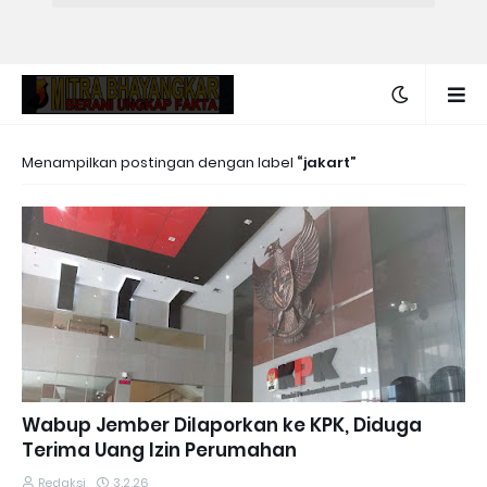
Menampilkan postingan dengan label
jakart
Wabup Jember Dilaporkan ke KPK, Diduga
Terima Uang Izin Perumahan
Redaksi
3.2.26