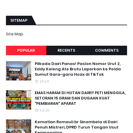
SITEMAP
Site Map
POPULAR
RECENTS
COMMENTS
Pilkada Dairi Panas! Paslon Nomor Urut 2,
Eddy Keleng Ate Brutu Laporkan ke Polda
Sumut Gara-gara Hoax di TikTok
2.11.24
EMAS HARAM DI HUTAN DAIRI? PETI MENGGILA,
SETORAN 15 GRAM DAN DUGAAN KUAT
"PEMBIARAN" APARAT
3.6.26
Kematian Romauli br Sinambela di Dairi
Penuh Mistreri, DPRD Turun Tangan Usut
Kejanggalan