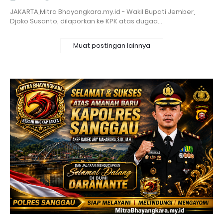
‎JAKARTA,Mitra Bhayangkara.my.id - Wakil Bupati Jember,
Djoko Susanto, dilaporkan ke KPK atas dugaa…
Muat postingan lainnya