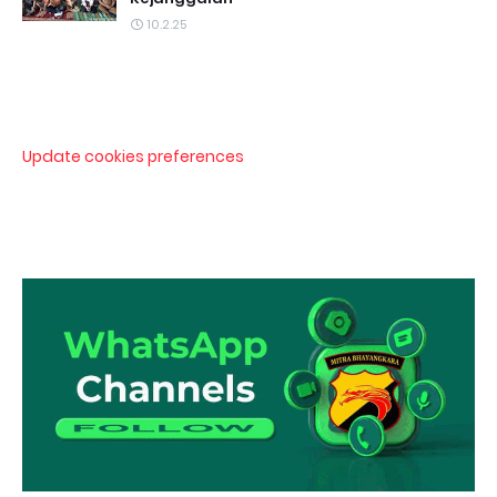
10.2.25
Update cookies preferences