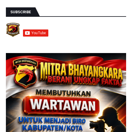
SUBSCRIBE