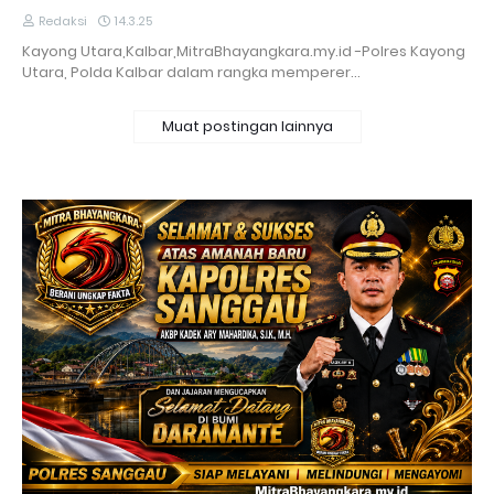
Redaksi
14.3.25
Kayong Utara,Kalbar,MitraBhayangkara.my.id -Polres Kayong
Utara, Polda Kalbar dalam rangka memperer…
Muat postingan lainnya