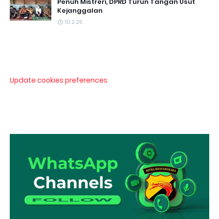
Penuh Mistreri, DPRD Turun Tangan Usut
Kejanggalan
10.2.25
Update cookies preferences