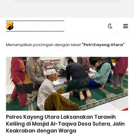
Menampilkan postingan dengan label
Polri Kayong Utara
Polres Kayong Utara Laksanakan Tarawih
Keliling di Masjid Al-Taqwa Desa Sutera, Jalin
Keakraban dengan Warga