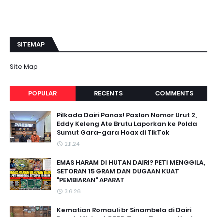
SITEMAP
Site Map
POPULAR
RECENTS
COMMENTS
Pilkada Dairi Panas! Paslon Nomor Urut 2,
Eddy Keleng Ate Brutu Laporkan ke Polda
Sumut Gara-gara Hoax di TikTok
2.11.24
EMAS HARAM DI HUTAN DAIRI? PETI MENGGILA,
SETORAN 15 GRAM DAN DUGAAN KUAT
"PEMBIARAN" APARAT
3.6.26
Kematian Romauli br Sinambela di Dairi