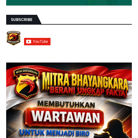
SUBSCRIBE