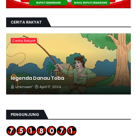
CERITA RAKYAT
Cerita Rakyat
legenda Danau Toba
Unknown
April 17, 2024
PENGUNJUNG