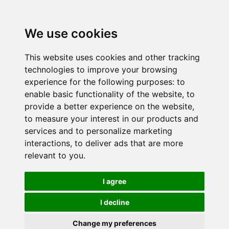
We use cookies
This website uses cookies and other tracking
technologies to improve your browsing
experience for the following purposes:
to
enable basic functionality of the website
,
to
provide a better experience on the website
,
to measure your interest in our products and
services and to personalize marketing
interactions
,
to deliver ads that are more
relevant to you
.
I agree
I decline
Change my preferences