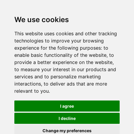
We use cookies
This website uses cookies and other tracking
technologies to improve your browsing
experience for the following purposes:
to
enable basic functionality of the website
,
to
provide a better experience on the website
,
to measure your interest in our products and
services and to personalize marketing
interactions
,
to deliver ads that are more
relevant to you
.
I agree
I decline
Change my preferences