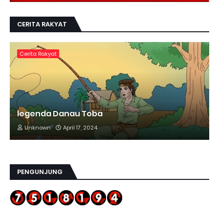
CERITA RAKYAT
Cerita Rakyat
legenda Danau Toba
Unknown
April 17, 2024
PENGUNJUNG