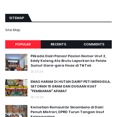
SITEMAP
Site Map
POPULAR
RECENTS
COMMENTS
Pilkada Dairi Panas! Paslon Nomor Urut 2,
Eddy Keleng Ate Brutu Laporkan ke Polda
Sumut Gara-gara Hoax di TikTok
2.11.24
EMAS HARAM DI HUTAN DAIRI? PETI MENGGILA,
SETORAN 15 GRAM DAN DUGAAN KUAT
"PEMBIARAN" APARAT
3.6.26
Kematian Romauli br Sinambela di Dairi
Penuh Mistreri, DPRD Turun Tangan Usut
Kejanggalan