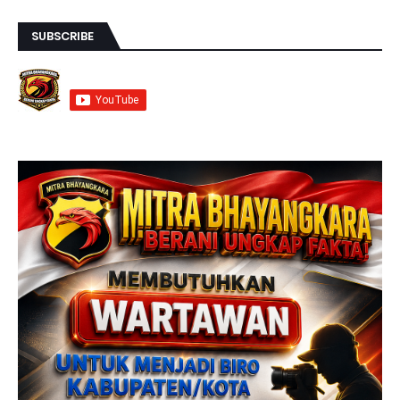
SUBSCRIBE