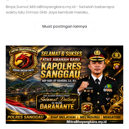
Binjai,Sumut,MitraBhayangkara.my.id - Setelah beberapa
waktu lalu Ormas Grib Jaya kembali melaku…
Muat postingan lainnya