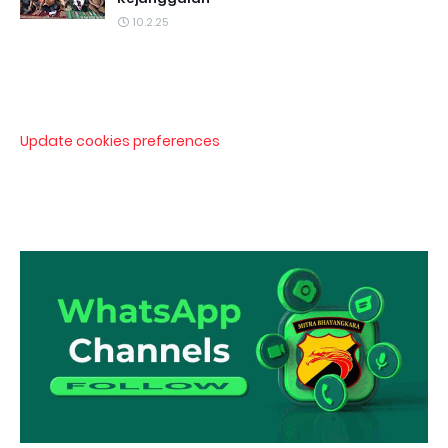
10.2.25
Update cookies preferences