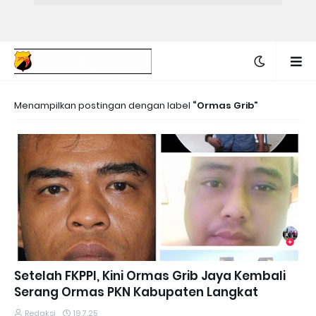
Menampilkan postingan dengan label
Ormas Grib
Setelah FKPPI, Kini Ormas Grib Jaya Kembali
Serang Ormas PKN Kabupaten Langkat
Redaksi
19.7.25