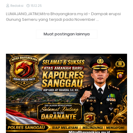
Redaksi
15.12.25
LUMAJANG,JATIM,Mitra Bhayangkara.my.id - Dampak erupsi
Gunung Semeru yang terjadi pada November …
Muat postingan lainnya