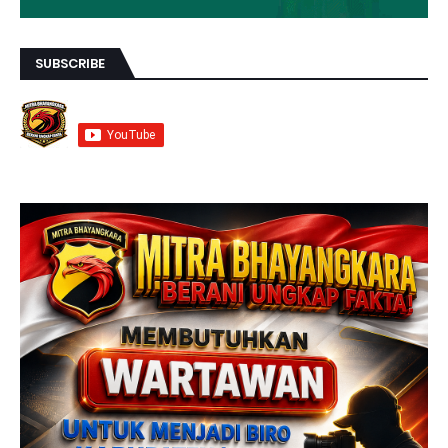
SUBSCRIBE