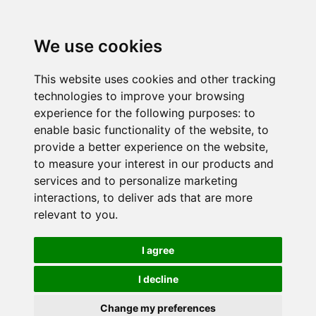
We use cookies
This website uses cookies and other tracking
technologies to improve your browsing
experience for the following purposes:
to
enable basic functionality of the website
,
to
provide a better experience on the website
,
to measure your interest in our products and
services and to personalize marketing
interactions
,
to deliver ads that are more
relevant to you
.
I agree
I decline
Change my preferences