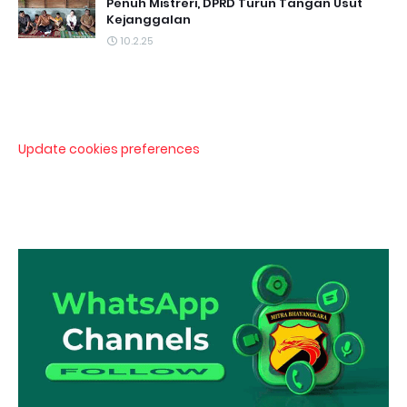
Penuh Mistreri, DPRD Turun Tangan Usut
Kejanggalan
10.2.25
Update cookies preferences