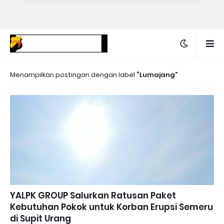
Menampilkan postingan dengan label
Lumajang
YALPK GROUP Salurkan Ratusan Paket
Kebutuhan Pokok untuk Korban Erupsi Semeru
di Supit Urang