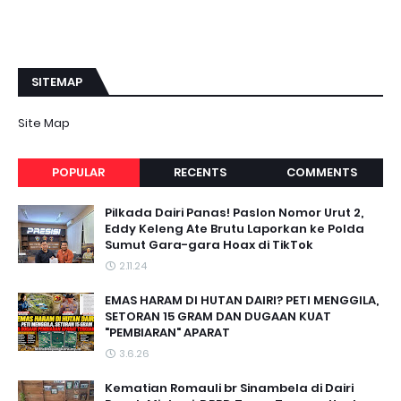
SITEMAP
Site Map
POPULAR
RECENTS
COMMENTS
Pilkada Dairi Panas! Paslon Nomor Urut 2,
Eddy Keleng Ate Brutu Laporkan ke Polda
Sumut Gara-gara Hoax di TikTok
2.11.24
EMAS HARAM DI HUTAN DAIRI? PETI MENGGILA,
SETORAN 15 GRAM DAN DUGAAN KUAT
"PEMBIARAN" APARAT
3.6.26
Kematian Romauli br Sinambela di Dairi