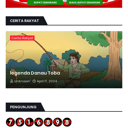
CERITA RAKYAT
Cerita Rakyat
legenda Danau Toba
Unknown
April 17, 2024
PENGUNJUNG