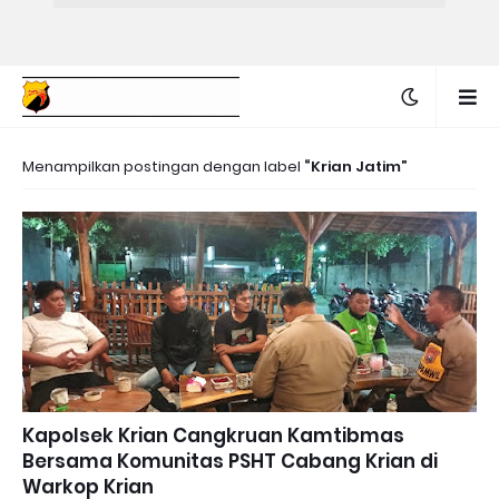
Menampilkan postingan dengan label
Krian Jatim
Kapolsek Krian Cangkruan Kamtibmas
Bersama Komunitas PSHT Cabang Krian di
Warkop Krian