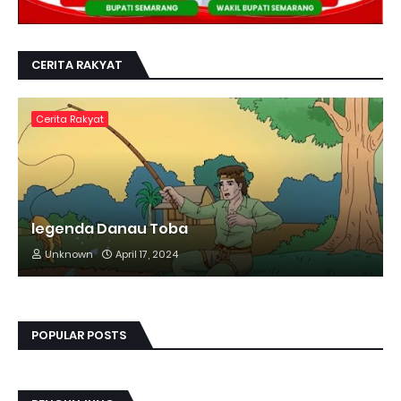
CERITA RAKYAT
Cerita Rakyat
legenda Danau Toba
Unknown
April 17, 2024
POPULAR POSTS