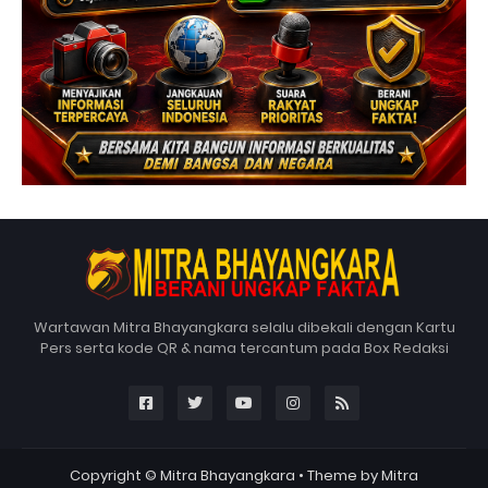
Wartawan Mitra Bhayangkara selalu dibekali dengan Kartu
Pers serta kode QR & nama tercantum pada Box Redaksi
Copyright ©
Mitra Bhayangkara
• Theme by
Mitra