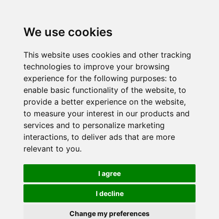
We use cookies
This website uses cookies and other tracking
technologies to improve your browsing
experience for the following purposes:
to
enable basic functionality of the website
,
to
provide a better experience on the website
,
to measure your interest in our products and
services and to personalize marketing
interactions
,
to deliver ads that are more
relevant to you
.
I agree
I decline
Change my preferences