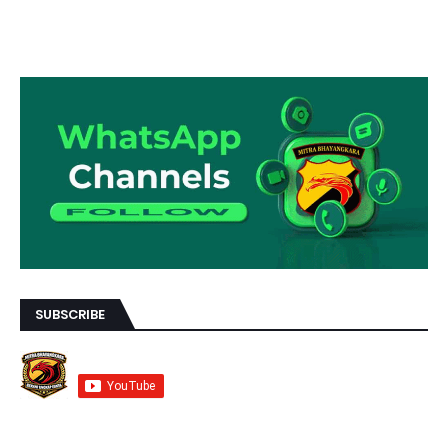
SUBSCRIBE