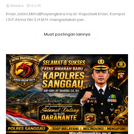
Redaksi
6.2.25
Krian,Jatim,MitraBhayangkara.my.id -Kapolsek Krian, Kompol
I.G.P.Atma Giri S.H.M.H. mengadakan per…
Muat postingan lainnya