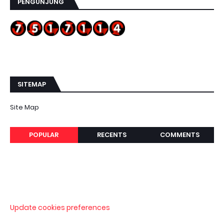
PENGUNJUNG
SITEMAP
Site Map
POPULAR
RECENTS
COMMENTS
Update cookies preferences