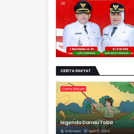
CERITA RAKYAT
Cerita Rakyat
legenda Danau Toba
Unknown
April 17, 2024