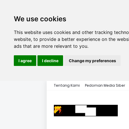
We use cookies
This website uses cookies and other tracking techn
website
,
to provide a better experience on the webs
ads that are more relevant to you
.
I agree
I decline
Change my preferences
Tentang Kami
Pedoman Media Siber