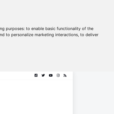
ing purposes:
to enable basic functionality of the
nd to personalize marketing interactions
,
to deliver