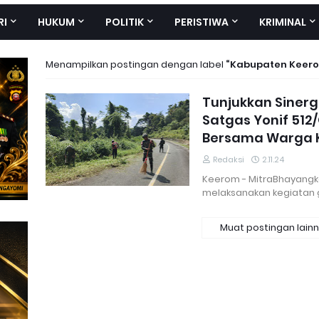
RI
HUKUM
POLITIK
PERISTIWA
KRIMINAL
Menampilkan postingan dengan label
Kabupaten Keer
Tunjukkan Sinerg
Satgas Yonif 512
Bersama Warga
Redaksi
2.11.24
Keerom - MitraBhayangka
melaksanakan kegiatan
Muat postingan lain