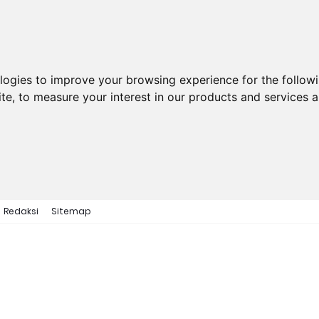
ologies to improve your browsing experience for the follow
ite
,
to measure your interest in our products and services a
Redaksi
Sitemap