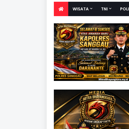
WISATA
TNI
POL