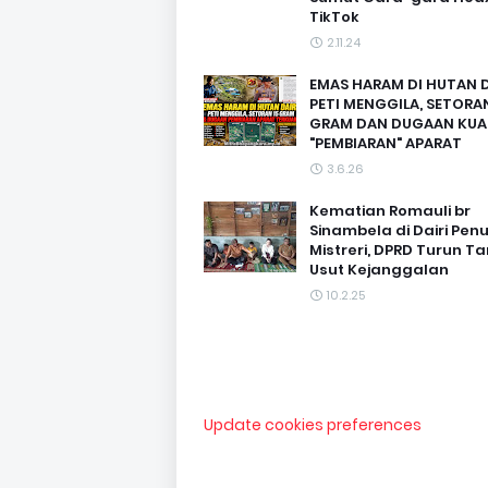
TikTok
2.11.24
EMAS HARAM DI HUTAN D
PETI MENGGILA, SETORAN
GRAM DAN DUGAAN KUA
"PEMBIARAN" APARAT
3.6.26
Kematian Romauli br
Sinambela di Dairi Pen
Mistreri, DPRD Turun T
Usut Kejanggalan
10.2.25
Update cookies preferences