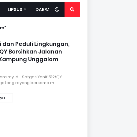
LIPSUS
DAERAH
om
i dan Peduli Lingkungan,
/QY Bersihkan Jalanan
 Kampung Unggalom
ra.my.id - Satgas Yonif 512/QY
 gotong royong bersama m…
nya