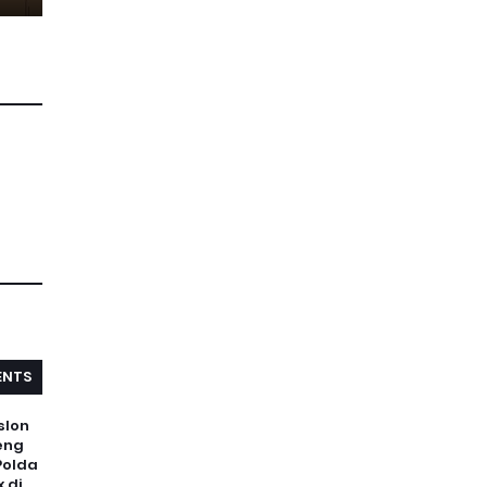
NTS
slon
eng
Polda
 di