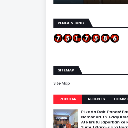
PENGUNJUNG
SITEMAP
Site Map
POPULAR
RECENTS
COMME
Pilkada Dairi Panas! Pa
Nomor Urut 2, Eddy Kel
Ate Brutu Laporkan ke 
Sumut Gara-gara Hoax