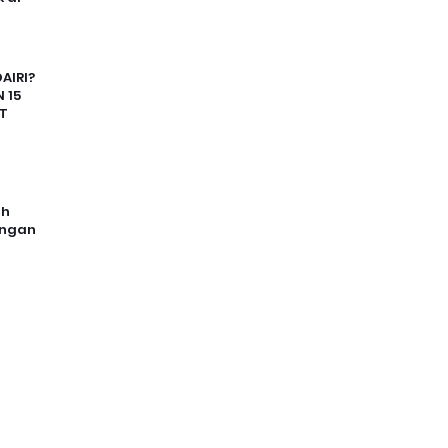
AIRI?
 15
T
uh
angan