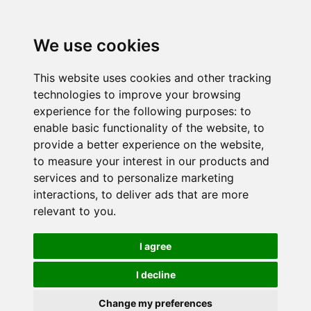
We use cookies
This website uses cookies and other tracking
technologies to improve your browsing
experience for the following purposes:
to
enable basic functionality of the website
,
to
provide a better experience on the website
,
to measure your interest in our products and
services and to personalize marketing
interactions
,
to deliver ads that are more
relevant to you
.
I agree
I decline
Change my preferences