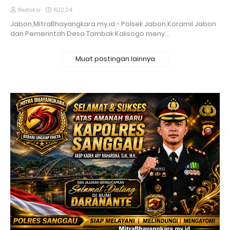
Redaksi
15.12.24
Jabon,MitraBhayangkara.my.id - Polsek Jabon,Koramil Jabon
dan Pemerintah Desa Tambak Kalisogo meny…
Muat postingan lainnya