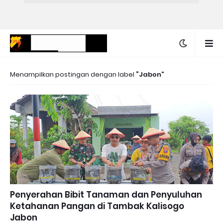
Menampilkan postingan dengan label
Jabon
Penyerahan Bibit Tanaman dan Penyuluhan
Ketahanan Pangan di Tambak Kalisogo
Jabon