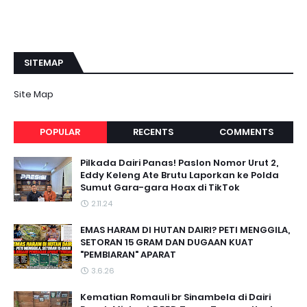
SITEMAP
Site Map
POPULAR
RECENTS
COMMENTS
Pilkada Dairi Panas! Paslon Nomor Urut 2,
Eddy Keleng Ate Brutu Laporkan ke Polda
Sumut Gara-gara Hoax di TikTok
2.11.24
EMAS HARAM DI HUTAN DAIRI? PETI MENGGILA,
SETORAN 15 GRAM DAN DUGAAN KUAT
"PEMBIARAN" APARAT
3.6.26
Kematian Romauli br Sinambela di Dairi