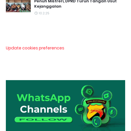
Penuh Mistreri, DPRD Turun Tangan Usut
Kejanggalan
10.2.25
Update cookies preferences