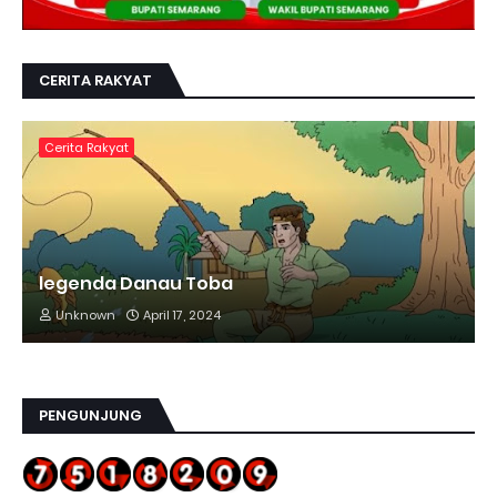
CERITA RAKYAT
Cerita Rakyat
legenda Danau Toba
Unknown
April 17, 2024
PENGUNJUNG