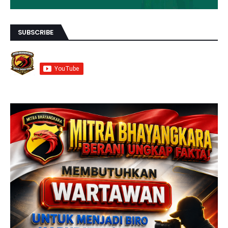
SUBSCRIBE