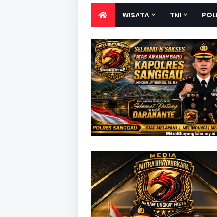
WISATA
TNI
POL