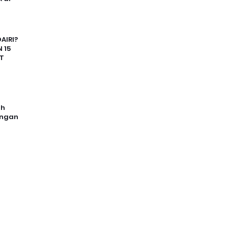
AIRI?
 15
T
uh
angan