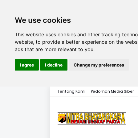
We use cookies
This website uses cookies and other tracking techn
website
,
to provide a better experience on the webs
ads that are more relevant to you
.
I agree
I decline
Change my preferences
Tentang Kami
Pedoman Media Siber