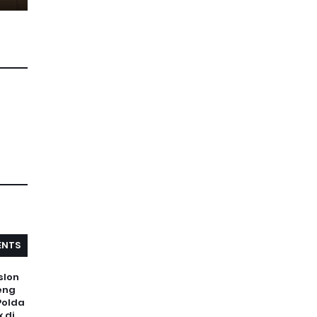
NTS
slon
eng
Polda
 di