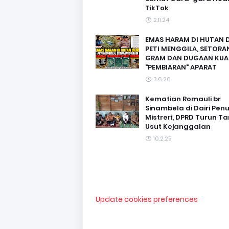
TikTok
2.11.24
EMAS HARAM DI HUTAN D
PETI MENGGILA, SETORAN
GRAM DAN DUGAAN KUA
"PEMBIARAN" APARAT
3.6.26
Kematian Romauli br
Sinambela di Dairi Pen
Mistreri, DPRD Turun T
Usut Kejanggalan
10.2.25
Update cookies preferences