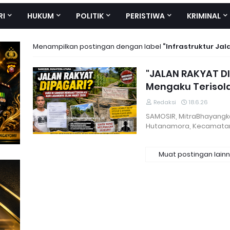
RI
HUKUM
POLITIK
PERISTIWA
KRIMINAL
Menampilkan postingan dengan label
Infrastruktur Jal
"JALAN RAKYAT DI
Mengaku Terisol
Redaksi
18.6.26
SAMOSIR, MitraBhayangkar
Hutanamora, Kecamatan
Muat postingan lain