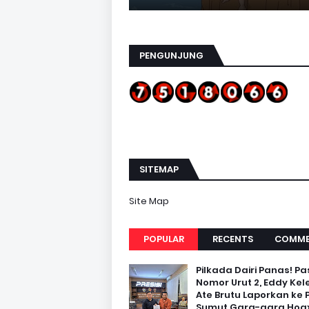
PENGUNJUNG
SITEMAP
Site Map
POPULAR
RECENTS
COMME
Pilkada Dairi Panas! Pa
Nomor Urut 2, Eddy Kel
Ate Brutu Laporkan ke 
Sumut Gara-gara Hoax