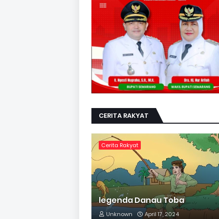
CERITA RAKYAT
Cerita Rakyat
legenda Danau Toba
Unknown
April 17, 2024