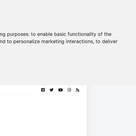
ing purposes:
to enable basic functionality of the
nd to personalize marketing interactions
,
to deliver