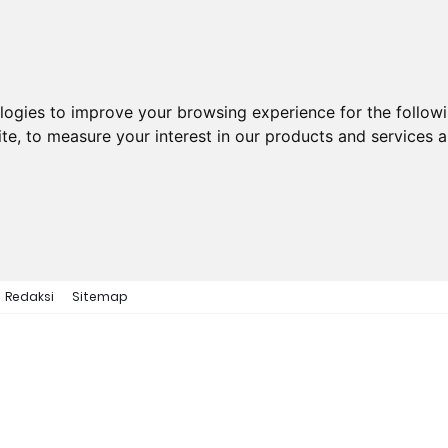
ologies to improve your browsing experience for the follow
ite
,
to measure your interest in our products and services a
Redaksi
Sitemap