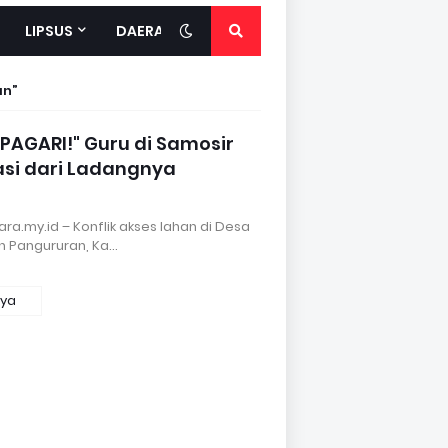
LIPSUS
DAERAH
an
PAGARI!" Guru di Samosir
asi dari Ladangnya
a.my.id – Konflik akses lahan di Desa
 Pangururan, Ka…
nya