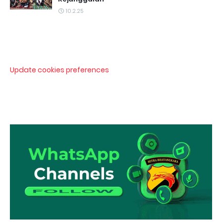
10.2.25
Update cookies preferences