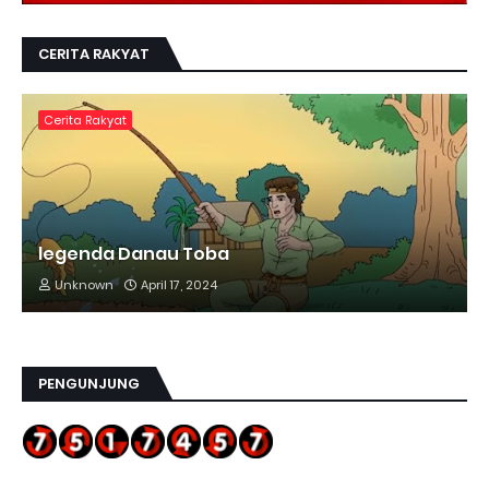
CERITA RAKYAT
Cerita Rakyat
legenda Danau Toba
Unknown
April 17, 2024
PENGUNJUNG