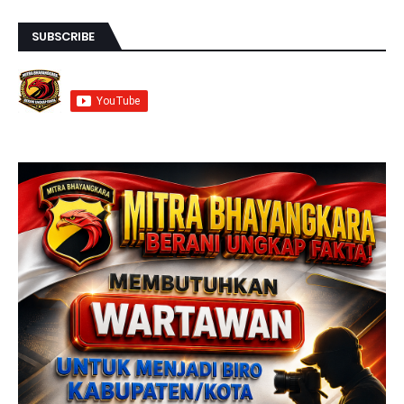
SUBSCRIBE