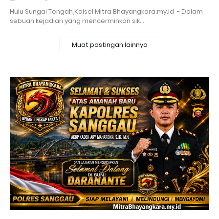
Hulu Sungai Tengah,Kalsel,Mitra Bhayangkara.my.id - Dalam
sebuah kejadian yang mencerminkan sik…
Muat postingan lainnya