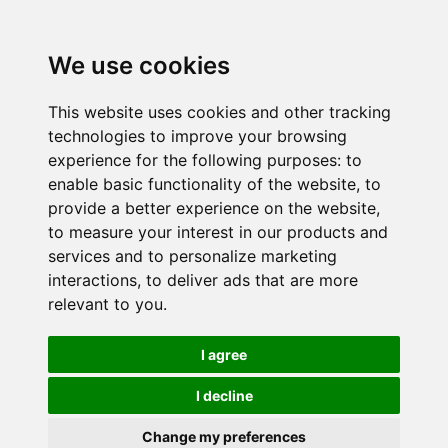
We use cookies
This website uses cookies and other tracking
technologies to improve your browsing
experience for the following purposes:
to
enable basic functionality of the website
,
to
provide a better experience on the website
,
to measure your interest in our products and
services and to personalize marketing
interactions
,
to deliver ads that are more
relevant to you
.
I agree
I decline
Change my preferences