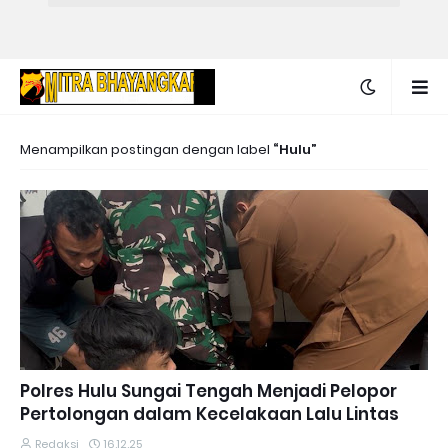
Menampilkan postingan dengan label
Hulu
Polres Hulu Sungai Tengah Menjadi Pelopor
Pertolongan dalam Kecelakaan Lalu Lintas
Redaksi
16.12.25