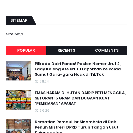
SITEMAP
Site Map
POPULAR
RECENTS
COMMENTS
Pilkada Dairi Panas! Paslon Nomor Urut 2,
Eddy Keleng Ate Brutu Laporkan ke Polda
Sumut Gara-gara Hoax di TikTok
2.11.24
EMAS HARAM DI HUTAN DAIRI? PETI MENGGILA,
SETORAN 15 GRAM DAN DUGAAN KUAT
"PEMBIARAN" APARAT
3.6.26
Kematian Romauli br Sinambela di Dairi
Penuh Mistreri, DPRD Turun Tangan Usut
Kejanggalan