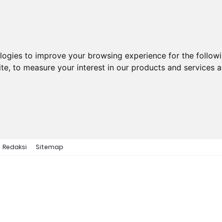
ologies to improve your browsing experience for the follow
ite
,
to measure your interest in our products and services a
Redaksi
Sitemap