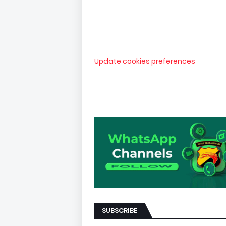
Update cookies preferences
SUBSCRIBE