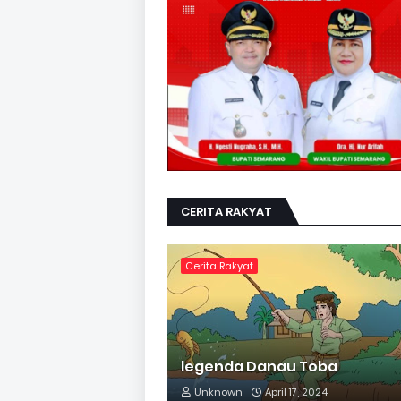
CERITA RAKYAT
Cerita Rakyat
legenda Danau Toba
Unknown
April 17, 2024