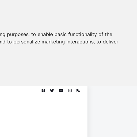
ing purposes:
to enable basic functionality of the
nd to personalize marketing interactions
,
to deliver