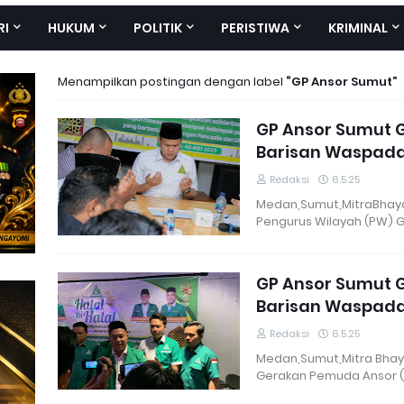
RI
HUKUM
POLITIK
PERISTIWA
KRIMINAL
Menampilkan postingan dengan label
GP Ansor Sumut
GP Ansor Sumut Ge
Barisan Waspadai
Redaksi
6.5.25
Medan,Sumut,MitraBhaya
Pengurus Wilayah (PW) 
GP Ansor Sumut Ge
Barisan Waspadai
Redaksi
6.5.25
Medan,Sumut,Mitra Bhay
Gerakan Pemuda Ansor 