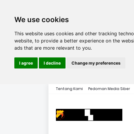
We use cookies
This website uses cookies and other tracking techn
website
,
to provide a better experience on the webs
ads that are more relevant to you
.
I agree
I decline
Change my preferences
Tentang Kami
Pedoman Media Siber