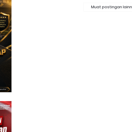
Muat postingan lain