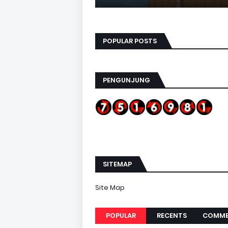
POPULAR POSTS
PENGUNJUNG
SITEMAP
Site Map
POPULAR
RECENTS
COMME