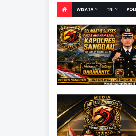
WISATA
TNI
POL