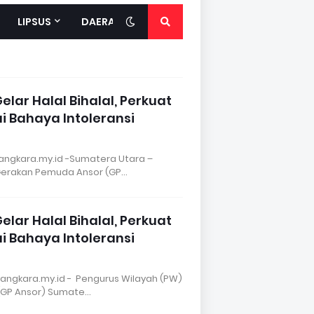
LIPSUS
DAERAH
lar Halal Bihalal, Perkuat
 Bahaya Intoleransi
ngkara.my.id -Sumatera Utara –
Gerakan Pemuda Ansor (GP…
lar Halal Bihalal, Perkuat
 Bahaya Intoleransi
angkara.my.id - Pengurus Wilayah (PW)
(GP Ansor) Sumate…