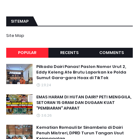
SITEMAP
Site Map
POPULAR
RECENTS
COMMENTS
Pilkada Dairi Panas! Paslon Nomor Urut 2,
Eddy Keleng Ate Brutu Laporkan ke Polda
Sumut Gara-gara Hoax di TikTok
2.11.24
EMAS HARAM DI HUTAN DAIRI? PETI MENGGILA,
SETORAN 15 GRAM DAN DUGAAN KUAT
"PEMBIARAN" APARAT
3.6.26
Kematian Romauli br Sinambela di Dairi
Penuh Mistreri, DPRD Turun Tangan Usut
Kejanggalan