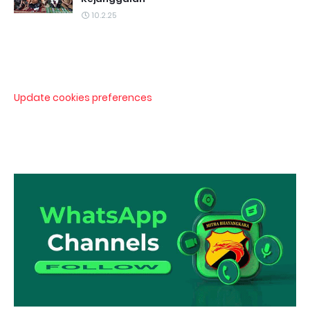
10.2.25
Update cookies preferences