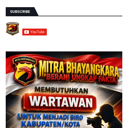
SUBSCRIBE