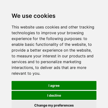
We use cookies
This website uses cookies and other tracking
technologies to improve your browsing
experience for the following purposes:
to
enable basic functionality of the website
,
to
provide a better experience on the website
,
to measure your interest in our products and
services and to personalize marketing
interactions
,
to deliver ads that are more
relevant to you
.
I agree
I decline
Change my preferences