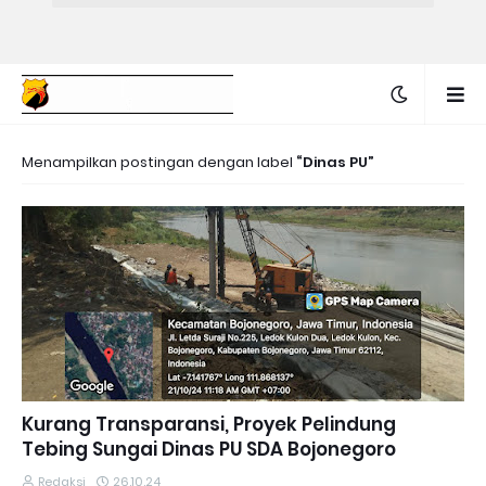
Menampilkan postingan dengan label
Dinas PU
Kurang Transparansi, Proyek Pelindung
Tebing Sungai Dinas PU SDA Bojonegoro
Redaksi
26.10.24