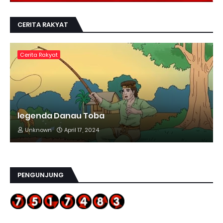
CERITA RAKYAT
Cerita Rakyat
legenda Danau Toba
Unknown
April 17, 2024
PENGUNJUNG