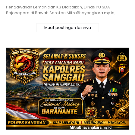
Pengawasan Lemah dan K3 Diabaikan, Dinas PU SDA
Bojonegoro di Bawah Sorotan MitraBhayangkara.my.id,…
Muat postingan lainnya