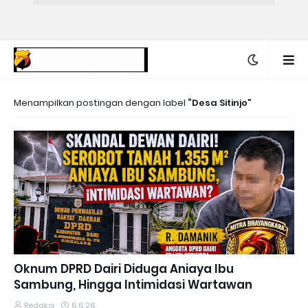
Menampilkan postingan dengan label
Desa Sitinjo
Oknum DPRD Dairi Diduga Aniaya Ibu
Sambung, Hingga Intimidasi Wartawan
Redaksi
6.6.26