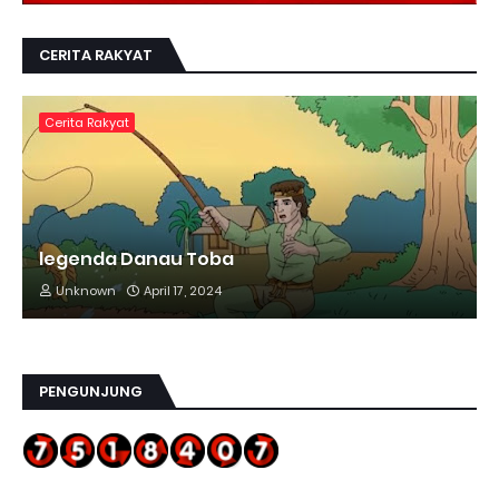
CERITA RAKYAT
Cerita Rakyat
legenda Danau Toba
Unknown
April 17, 2024
PENGUNJUNG