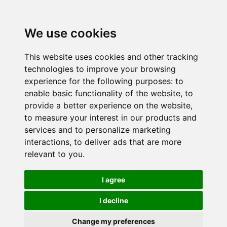
We use cookies
This website uses cookies and other tracking
technologies to improve your browsing
experience for the following purposes:
to
enable basic functionality of the website
,
to
provide a better experience on the website
,
to measure your interest in our products and
services and to personalize marketing
interactions
,
to deliver ads that are more
relevant to you
.
I agree
I decline
Change my preferences