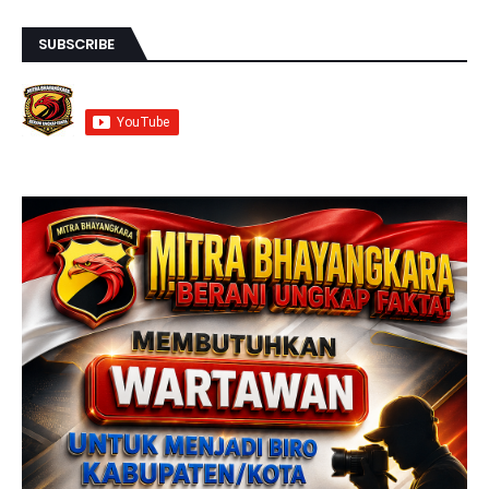
SUBSCRIBE