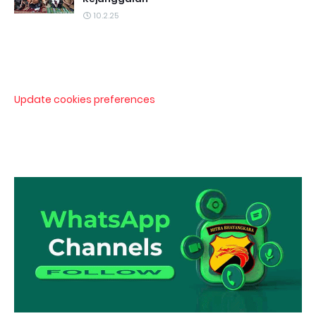
10.2.25
Update cookies preferences