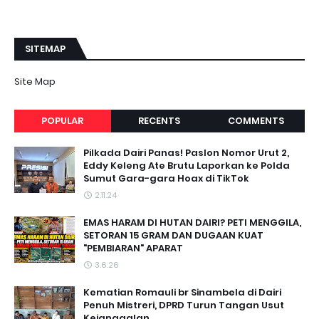
SITEMAP
Site Map
POPULAR
RECENTS
COMMENTS
Pilkada Dairi Panas! Paslon Nomor Urut 2,
Eddy Keleng Ate Brutu Laporkan ke Polda
Sumut Gara-gara Hoax di TikTok
2.11.24
EMAS HARAM DI HUTAN DAIRI? PETI MENGGILA,
SETORAN 15 GRAM DAN DUGAAN KUAT
"PEMBIARAN" APARAT
3.6.26
Kematian Romauli br Sinambela di Dairi
Penuh Mistreri, DPRD Turun Tangan Usut
Kejanggalan