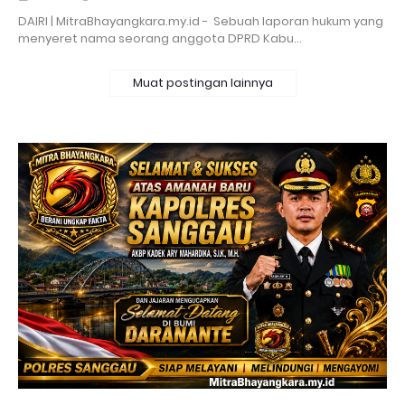
DAIRI | MitraBhayangkara.my.id - Sebuah laporan hukum yang
menyeret nama seorang anggota DPRD Kabu…
Muat postingan lainnya