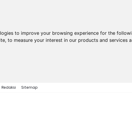
ologies to improve your browsing experience for the follow
ite
,
to measure your interest in our products and services a
Redaksi
Sitemap