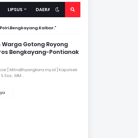
LIPSUS
DAERAH
.Polri.Bengkayang.Kalbar.
an Warga Gotong Royong
oros Bengkayang-Pontianak
bar [ MitraBhyangkara.my.id ] Kapolsek
 S.Sos., MM…
nya