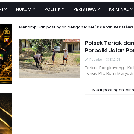
RI
HUKUM
POLITIK
PERISTIWA
KRIMINAL
Menampilkan postingan dengan label
Daerah.Peristiwa
Polsek Teriak d
Perbaiki Jalan P
Redaksi
13.2.25
Teriak- Bengkayang - Kal
Teriak IPTU Romi Maryadi,
Muat postingan lain