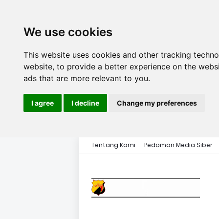
We use cookies
This website uses cookies and other tracking techn
website
,
to provide a better experience on the webs
ads that are more relevant to you
.
I agree
I decline
Change my preferences
Tentang Kami
Pedoman Media Siber