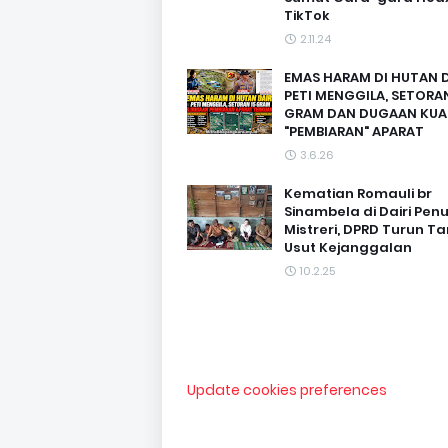
TikTok
2.11.24
EMAS HARAM DI HUTAN D
PETI MENGGILA, SETORAN
GRAM DAN DUGAAN KUA
"PEMBIARAN" APARAT
3.6.26
Kematian Romauli br
Sinambela di Dairi Pen
Mistreri, DPRD Turun T
Usut Kejanggalan
10.2.25
Update cookies preferences