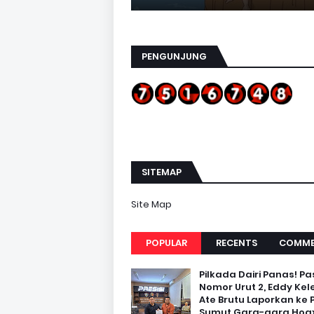
PENGUNJUNG
SITEMAP
Site Map
POPULAR
RECENTS
COMME
Pilkada Dairi Panas! Pa
Nomor Urut 2, Eddy Kel
Ate Brutu Laporkan ke 
Sumut Gara-gara Hoax