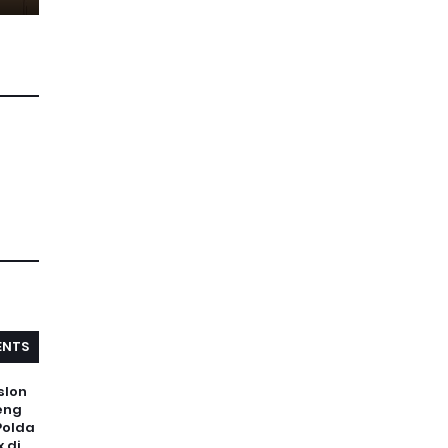
NTS
slon
eng
Polda
 di