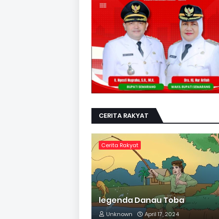
CERITA RAKYAT
Cerita Rakyat
legenda Danau Toba
Unknown
April 17, 2024