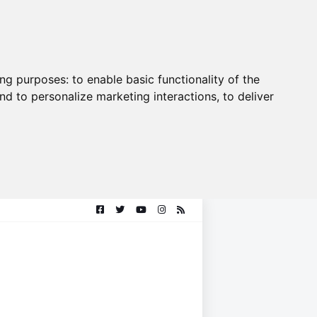
ing purposes:
to enable basic functionality of the
nd to personalize marketing interactions
,
to deliver