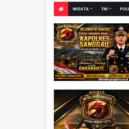
WISATA
TNI
POL