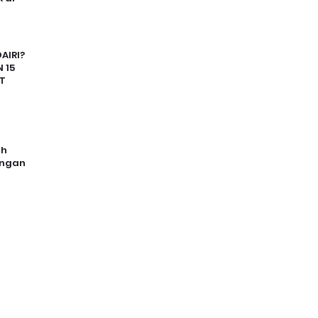
AIRI?
 15
T
uh
angan