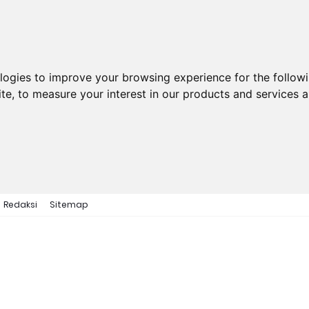
ologies to improve your browsing experience for the follow
ite
,
to measure your interest in our products and services a
Redaksi
Sitemap