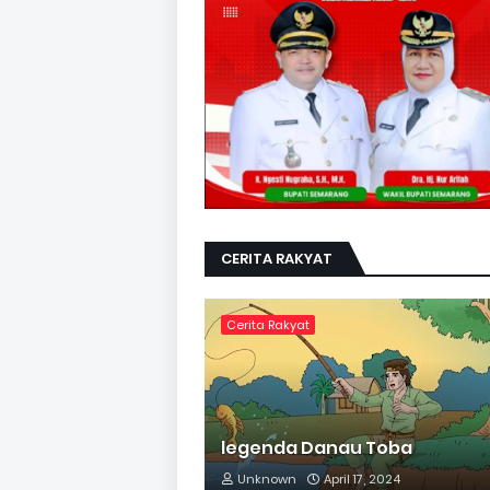
CERITA RAKYAT
Cerita Rakyat
legenda Danau Toba
Unknown
April 17, 2024