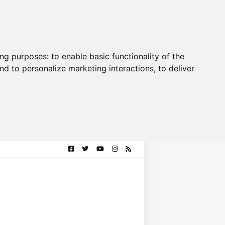
ing purposes:
to enable basic functionality of the
nd to personalize marketing interactions
,
to deliver