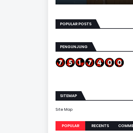
POPULAR POSTS
PENGUNJUNG
SITEMAP
Site Map
POPULAR
RECENTS
COMME