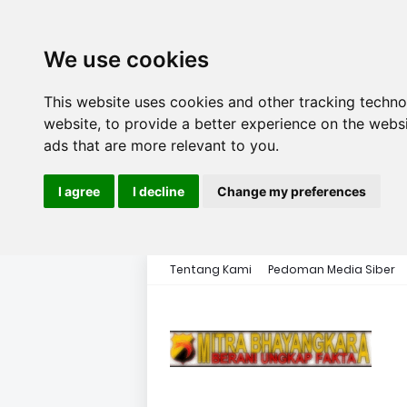
We use cookies
This website uses cookies and other tracking techn
website
,
to provide a better experience on the webs
ads that are more relevant to you
.
I agree
I decline
Change my preferences
Tentang Kami
Pedoman Media Siber