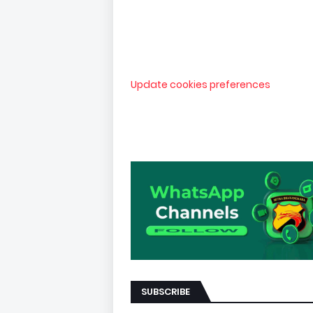
Update cookies preferences
SUBSCRIBE