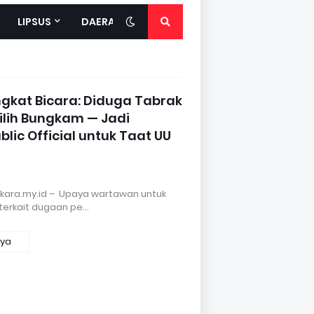
LIPSUS
DAERAH
gkat Bicara: Diduga Tabrak
Pilih Bungkam — Jadi
blic Official untuk Taat UU
gkara.my.id – Upaya wartawan untuk
terkait dugaan pe…
nya