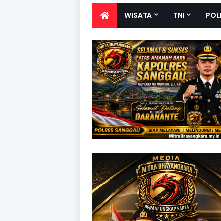
WISATA
TNI
POL