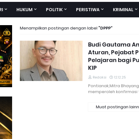
RI
HUKUM
POLITIK
PERISTIWA
KRIMINAL
Menampilkan postingan dengan label
DPPP
Budi Gautama An
Aturan, Pejabat 
Pelajaran bagi Pu
KIP
Redaksi
12.12.25
Pontianak,Mitra Bhayan
memperoleh konfirmasi 
Muat postingan lain