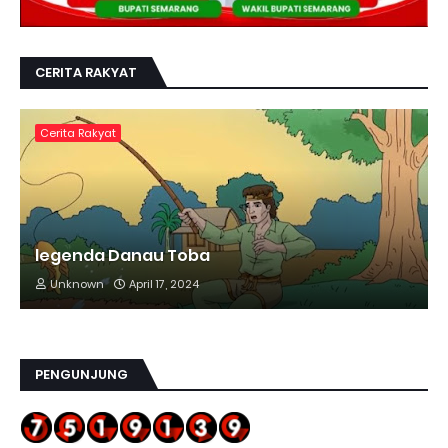
CERITA RAKYAT
Cerita Rakyat
legenda Danau Toba
Unknown
April 17, 2024
PENGUNJUNG