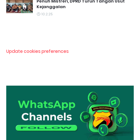
Penuh Mistreri, DPRD Turun Tangan Usut
Kejanggalan
10.2.25
Update cookies preferences