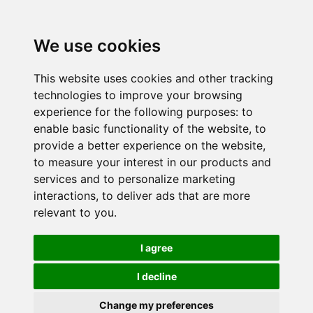
We use cookies
This website uses cookies and other tracking
technologies to improve your browsing
experience for the following purposes:
to
enable basic functionality of the website
,
to
provide a better experience on the website
,
to measure your interest in our products and
services and to personalize marketing
interactions
,
to deliver ads that are more
relevant to you
.
I agree
I decline
Change my preferences