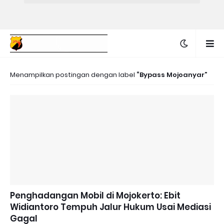
Menampilkan postingan dengan label
Bypass Mojoanyar
Penghadangan Mobil di Mojokerto: Ebit
Widiantoro Tempuh Jalur Hukum Usai Mediasi
Gagal