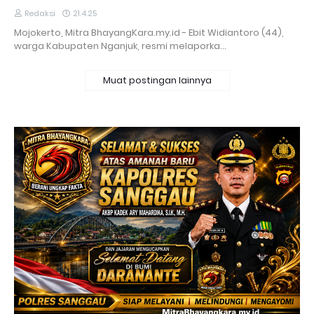
Redaksi
21.4.25
Mojokerto, Mitra BhayangKara.my.id - Ebit Widiantoro (44),
warga Kabupaten Nganjuk, resmi melaporka…
Muat postingan lainnya