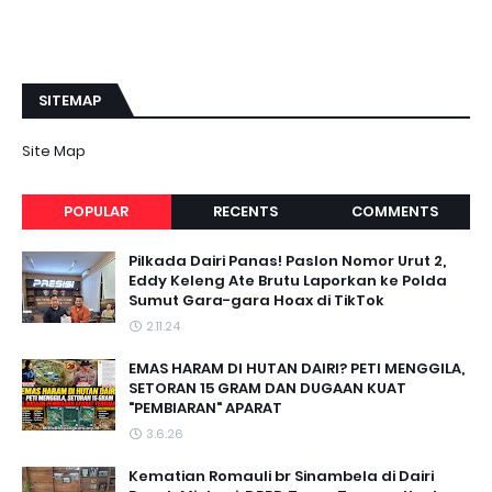
SITEMAP
Site Map
POPULAR
RECENTS
COMMENTS
Pilkada Dairi Panas! Paslon Nomor Urut 2,
Eddy Keleng Ate Brutu Laporkan ke Polda
Sumut Gara-gara Hoax di TikTok
2.11.24
EMAS HARAM DI HUTAN DAIRI? PETI MENGGILA,
SETORAN 15 GRAM DAN DUGAAN KUAT
"PEMBIARAN" APARAT
3.6.26
Kematian Romauli br Sinambela di Dairi