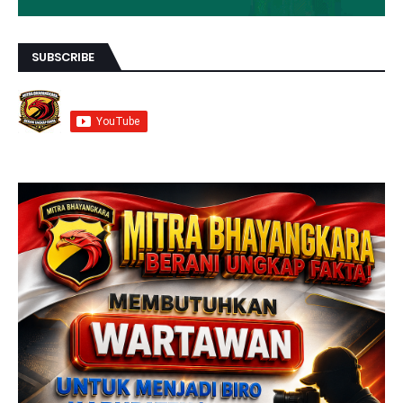
SUBSCRIBE