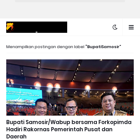
Menampilkan postingan dengan label
BupatiSamosir
Bupati Samosir/Wabup bersama Forkopimda
Hadiri Rakornas Pemerintah Pusat dan
Daerah