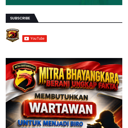
SUBSCRIBE