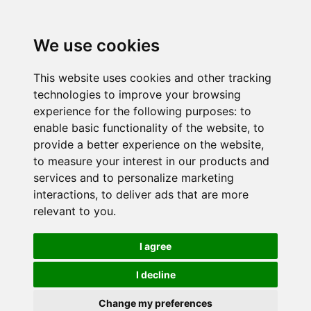
We use cookies
This website uses cookies and other tracking
technologies to improve your browsing
experience for the following purposes:
to
enable basic functionality of the website
,
to
provide a better experience on the website
,
to measure your interest in our products and
services and to personalize marketing
interactions
,
to deliver ads that are more
relevant to you
.
I agree
I decline
Change my preferences