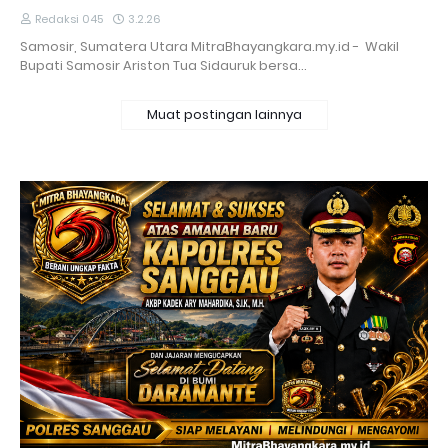
Redaksi 045
3.2.26
Samosir, Sumatera Utara MitraBhayangkara.my.id - Wakil
Bupati Samosir Ariston Tua Sidauruk bersa…
Muat postingan lainnya