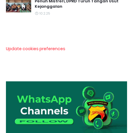
Penuh Mistreri, DPRD Turun Tangan Usut
Kejanggalan
10.2.25
Update cookies preferences