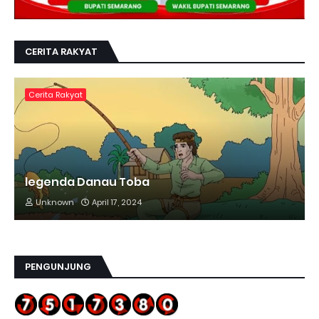
CERITA RAKYAT
Cerita Rakyat
legenda Danau Toba
Unknown
April 17, 2024
PENGUNJUNG