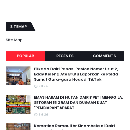
SITEMAP
Site Map
POPULAR
RECENTS
COMMENTS
Pilkada Dairi Panas! Paslon Nomor Urut 2,
Eddy Keleng Ate Brutu Laporkan ke Polda
Sumut Gara-gara Hoax di TikTok
2.11.24
EMAS HARAM DI HUTAN DAIRI? PETI MENGGILA,
SETORAN 15 GRAM DAN DUGAAN KUAT
"PEMBIARAN" APARAT
3.6.26
Kematian Romauli br Sinambela di Dairi