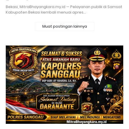
Bekasi, MitraBhayangkara.my.id — Pelayanan publik di Samsat
Kabupaten Bekasi kembali menuai apres…
Muat postingan lainnya