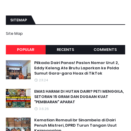
SITEMAP
Site Map
POPULAR
RECENTS
COMMENTS
Pilkada Dairi Panas! Paslon Nomor Urut 2,
Eddy Keleng Ate Brutu Laporkan ke Polda
Sumut Gara-gara Hoax di TikTok
2.11.24
EMAS HARAM DI HUTAN DAIRI? PETI MENGGILA,
SETORAN 15 GRAM DAN DUGAAN KUAT
"PEMBIARAN" APARAT
3.6.26
Kematian Romauli br Sinambela di Dairi
Penuh Mistreri, DPRD Turun Tangan Usut
Kejanggalan