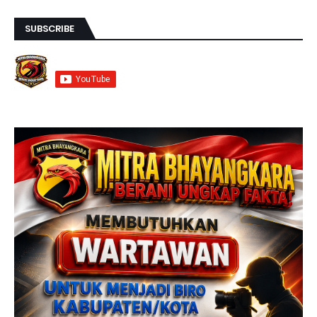
SUBSCRIBE