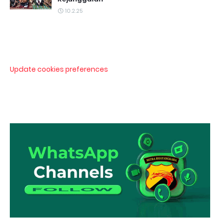
10.2.25
Update cookies preferences