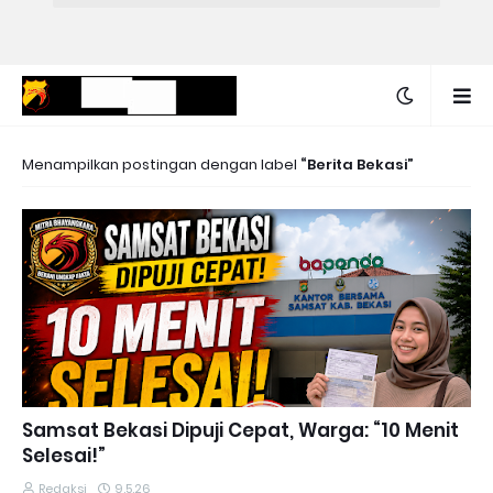
Menampilkan postingan dengan label
Berita Bekasi
Samsat Bekasi Dipuji Cepat, Warga: “10 Menit
Selesai!”
Redaksi
9.5.26