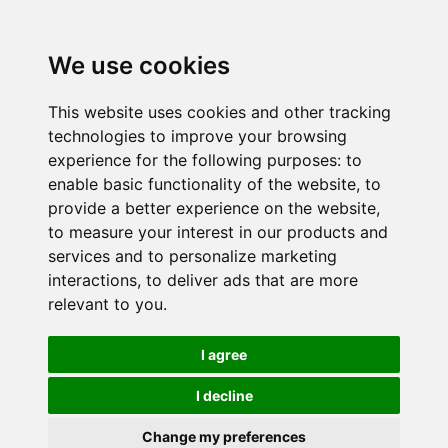
We use cookies
This website uses cookies and other tracking
technologies to improve your browsing
experience for the following purposes:
to
enable basic functionality of the website
,
to
provide a better experience on the website
,
to measure your interest in our products and
services and to personalize marketing
interactions
,
to deliver ads that are more
relevant to you
.
I agree
I decline
Change my preferences