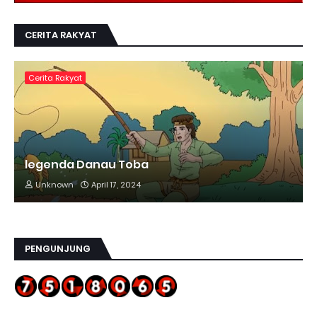
CERITA RAKYAT
Cerita Rakyat
legenda Danau Toba
Unknown
April 17, 2024
PENGUNJUNG