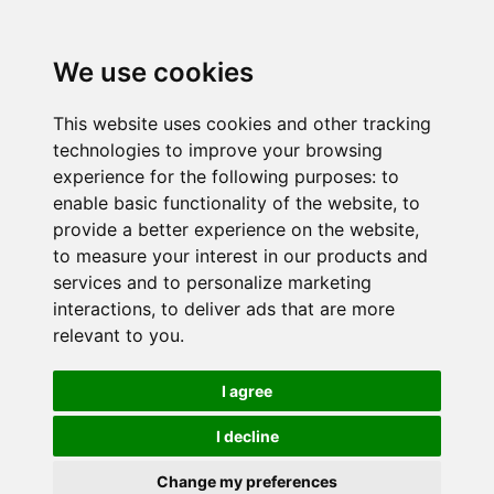
We use cookies
This website uses cookies and other tracking
technologies to improve your browsing
experience for the following purposes:
to
enable basic functionality of the website
,
to
provide a better experience on the website
,
to measure your interest in our products and
services and to personalize marketing
interactions
,
to deliver ads that are more
relevant to you
.
I agree
I decline
Change my preferences