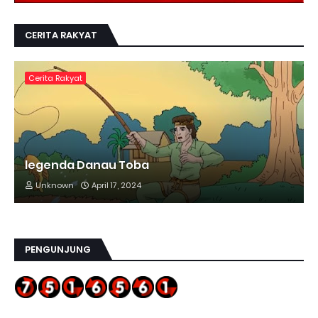
CERITA RAKYAT
Cerita Rakyat
legenda Danau Toba
Unknown
April 17, 2024
PENGUNJUNG