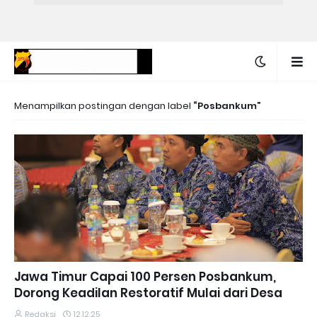
Menampilkan postingan dengan label
Posbankum
Jawa Timur Capai 100 Persen Posbankum,
Dorong Keadilan Restoratif Mulai dari Desa
Redaksi
12.12.25