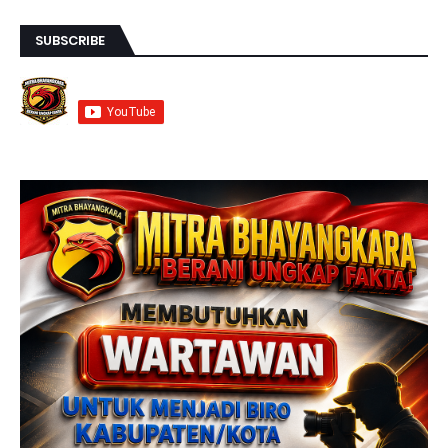
SUBSCRIBE