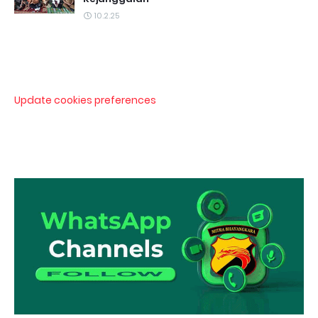
10.2.25
Update cookies preferences