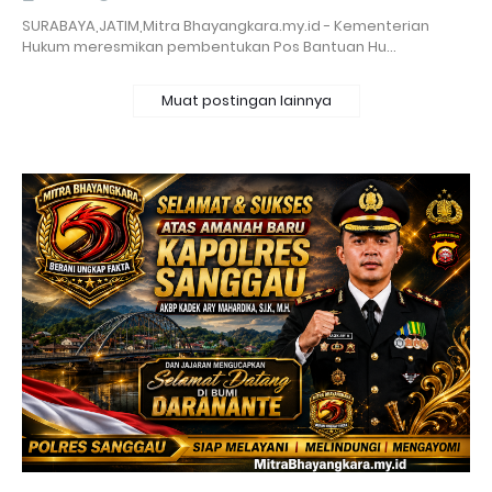
SURABAYA,JATIM,Mitra Bhayangkara.my.id - Kementerian
Hukum meresmikan pembentukan Pos Bantuan Hu…
Muat postingan lainnya