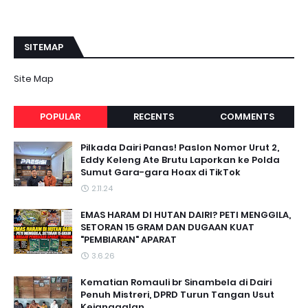
SITEMAP
Site Map
POPULAR
RECENTS
COMMENTS
Pilkada Dairi Panas! Paslon Nomor Urut 2,
Eddy Keleng Ate Brutu Laporkan ke Polda
Sumut Gara-gara Hoax di TikTok
2.11.24
EMAS HARAM DI HUTAN DAIRI? PETI MENGGILA,
SETORAN 15 GRAM DAN DUGAAN KUAT
"PEMBIARAN" APARAT
3.6.26
Kematian Romauli br Sinambela di Dairi
Penuh Mistreri, DPRD Turun Tangan Usut
Kejanggalan