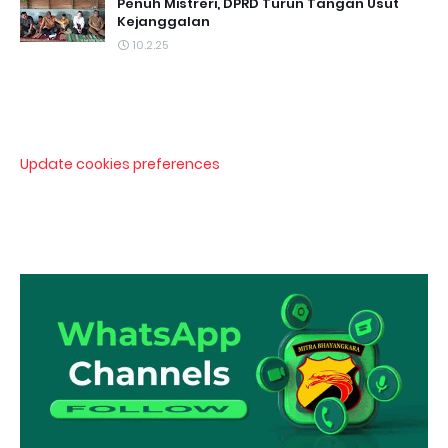
Penuh Mistreri, DPRD Turun Tangan Usut
Kejanggalan
10.2.25
Update cookies preferences