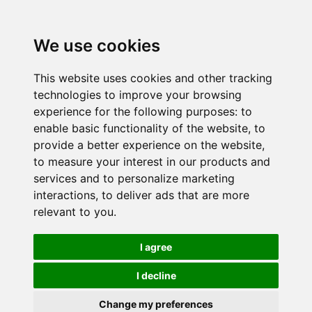
We use cookies
This website uses cookies and other tracking
technologies to improve your browsing
experience for the following purposes:
to
enable basic functionality of the website
,
to
provide a better experience on the website
,
to measure your interest in our products and
services and to personalize marketing
interactions
,
to deliver ads that are more
relevant to you
.
I agree
I decline
Change my preferences