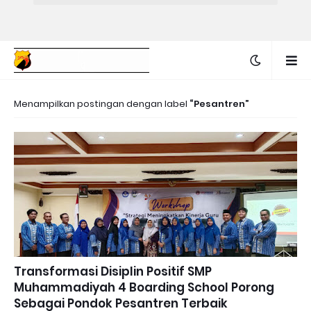
Menampilkan postingan dengan label
Pesantren
Transformasi Disiplin Positif SMP
Muhammadiyah 4 Boarding School Porong
Sebagai Pondok Pesantren Terbaik