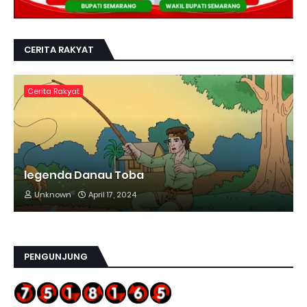
CERITA RAKYAT
Cerita Rakyat
legenda Danau Toba
Unknown
April 17, 2024
PENGUNJUNG