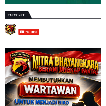
SUBSCRIBE