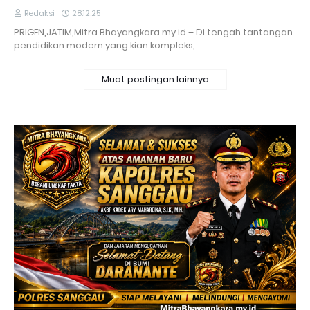
Redaksi
28.12.25
PRIGEN,JATIM,Mitra Bhayangkara.my.id – Di tengah tantangan
pendidikan modern yang kian kompleks,…
Muat postingan lainnya