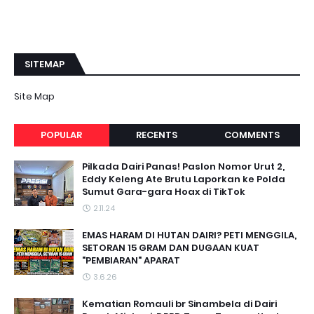
SITEMAP
Site Map
POPULAR
RECENTS
COMMENTS
Pilkada Dairi Panas! Paslon Nomor Urut 2,
Eddy Keleng Ate Brutu Laporkan ke Polda
Sumut Gara-gara Hoax di TikTok
2.11.24
EMAS HARAM DI HUTAN DAIRI? PETI MENGGILA,
SETORAN 15 GRAM DAN DUGAAN KUAT
"PEMBIARAN" APARAT
3.6.26
Kematian Romauli br Sinambela di Dairi