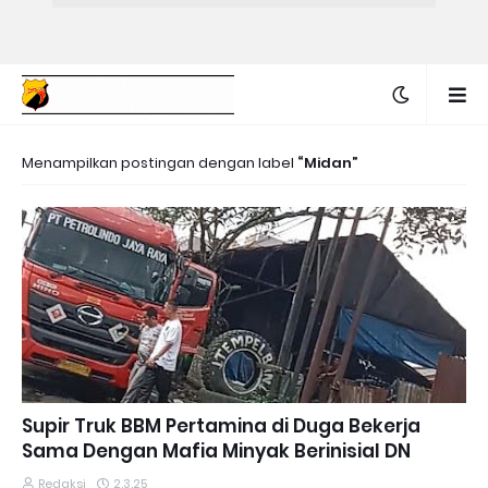
Menampilkan postingan dengan label
Midan
Supir Truk BBM Pertamina di Duga Bekerja
Sama Dengan Mafia Minyak Berinisial DN
Redaksi
2.3.25