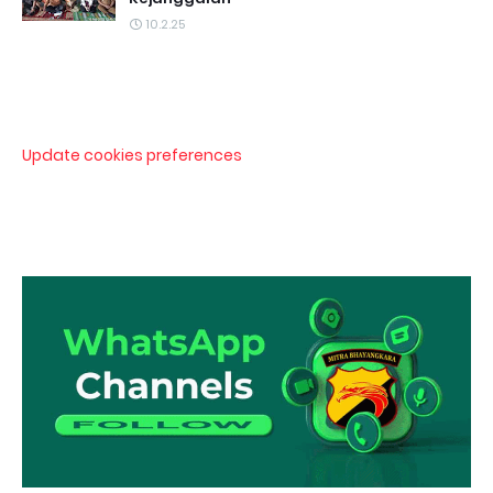
10.2.25
Update cookies preferences