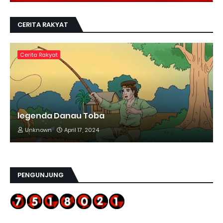
CERITA RAKYAT
Cerita Rakyat
legenda Danau Toba
Unknown
April 17, 2024
PENGUNJUNG