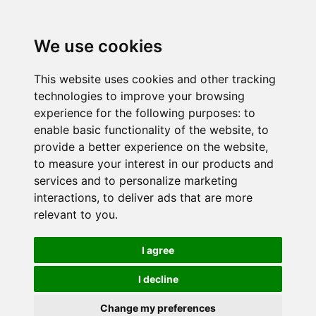
We use cookies
This website uses cookies and other tracking
technologies to improve your browsing
experience for the following purposes:
to
enable basic functionality of the website
,
to
provide a better experience on the website
,
to measure your interest in our products and
services and to personalize marketing
interactions
,
to deliver ads that are more
relevant to you
.
I agree
I decline
Change my preferences