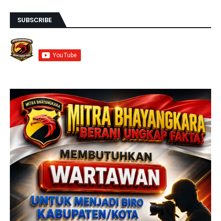
SUBSCRIBE