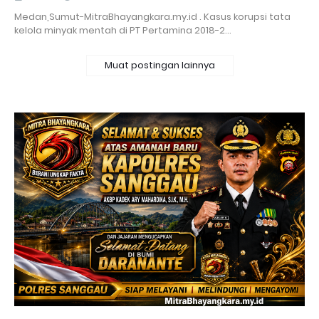
Medan,Sumut-MitraBhayangkara.my.id . Kasus korupsi tata
kelola minyak mentah di PT Pertamina 2018-2…
Muat postingan lainnya