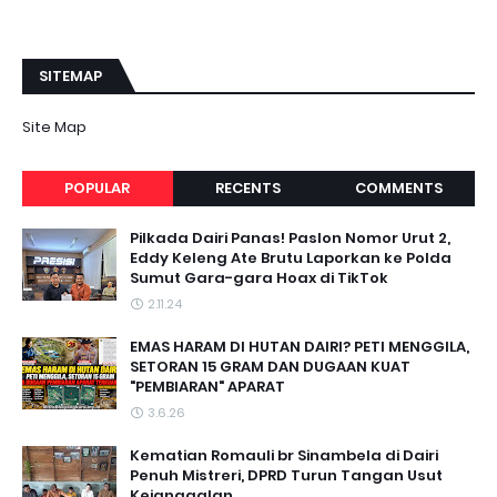
SITEMAP
Site Map
POPULAR
RECENTS
COMMENTS
Pilkada Dairi Panas! Paslon Nomor Urut 2,
Eddy Keleng Ate Brutu Laporkan ke Polda
Sumut Gara-gara Hoax di TikTok
2.11.24
EMAS HARAM DI HUTAN DAIRI? PETI MENGGILA,
SETORAN 15 GRAM DAN DUGAAN KUAT
"PEMBIARAN" APARAT
3.6.26
Kematian Romauli br Sinambela di Dairi
Penuh Mistreri, DPRD Turun Tangan Usut
Kejanggalan