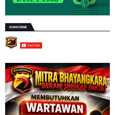
SUBSCRIBE