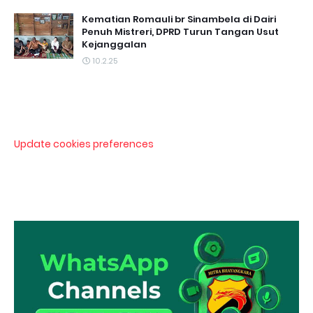
Kematian Romauli br Sinambela di Dairi
Penuh Mistreri, DPRD Turun Tangan Usut
Kejanggalan
10.2.25
Update cookies preferences