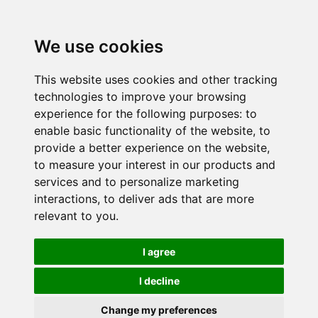
We use cookies
This website uses cookies and other tracking
technologies to improve your browsing
experience for the following purposes:
to
enable basic functionality of the website
,
to
provide a better experience on the website
,
to measure your interest in our products and
services and to personalize marketing
interactions
,
to deliver ads that are more
relevant to you
.
I agree
I decline
Change my preferences