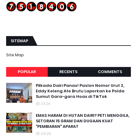
SITEMAP
Site Map
POPULAR
RECENTS
COMMENTS
Pilkada Dairi Panas! Paslon Nomor Urut 2,
Eddy Keleng Ate Brutu Laporkan ke Polda
Sumut Gara-gara Hoax di TikTok
2.11.24
EMAS HARAM DI HUTAN DAIRI? PETI MENGGILA,
SETORAN 15 GRAM DAN DUGAAN KUAT
"PEMBIARAN" APARAT
3.6.26