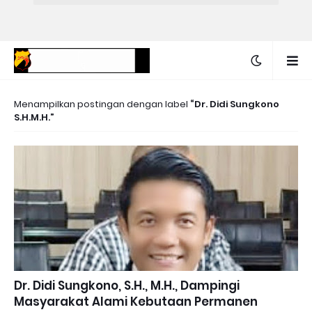
Menampilkan postingan dengan label
Dr. Didi Sungkono
S.H.M.H.
Dr. Didi Sungkono, S.H., M.H., Dampingi
Masyarakat Alami Kebutaan Permanen