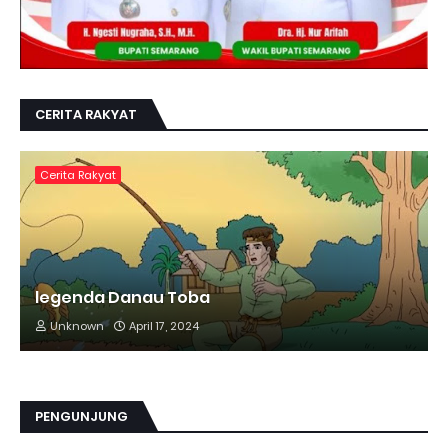
CERITA RAKYAT
Cerita Rakyat
legenda Danau Toba
Unknown
April 17, 2024
PENGUNJUNG