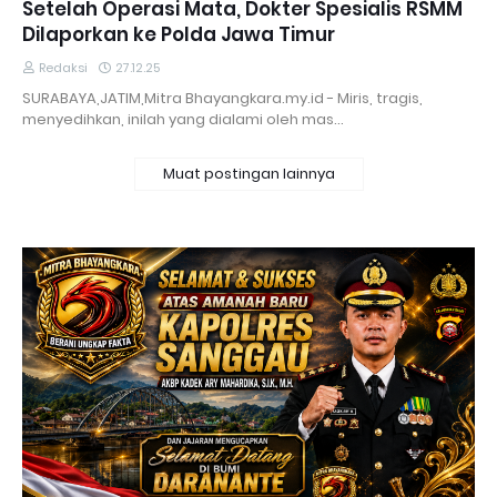
Setelah Operasi Mata, Dokter Spesialis RSMM
Dilaporkan ke Polda Jawa Timur
Redaksi
27.12.25
SURABAYA,JATIM,Mitra Bhayangkara.my.id - Miris, tragis,
menyedihkan, inilah yang dialami oleh mas…
Muat postingan lainnya