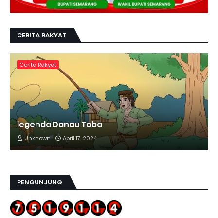
CERITA RAKYAT
Cerita Rakyat
legenda Danau Toba
Unknown
April 17, 2024
PENGUNJUNG