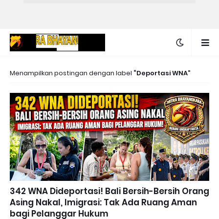
Menampilkan postingan dengan label
Deportasi WNA
342 WNA Dideportasi! Bali Bersih-Bersih Orang
Asing Nakal, Imigrasi: Tak Ada Ruang Aman
bagi Pelanggar Hukum