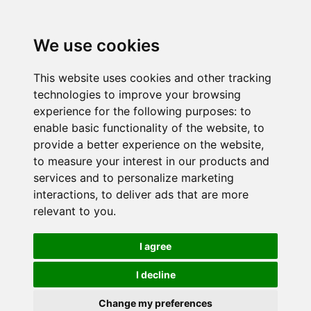
We use cookies
This website uses cookies and other tracking
technologies to improve your browsing
experience for the following purposes:
to
enable basic functionality of the website
,
to
provide a better experience on the website
,
to measure your interest in our products and
services and to personalize marketing
interactions
,
to deliver ads that are more
relevant to you
.
I agree
I decline
Change my preferences