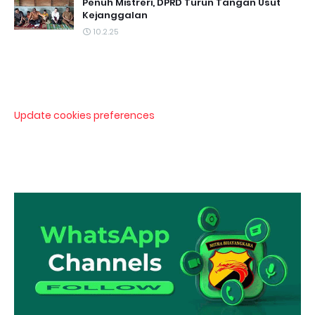
Penuh Mistreri, DPRD Turun Tangan Usut
Kejanggalan
10.2.25
Update cookies preferences