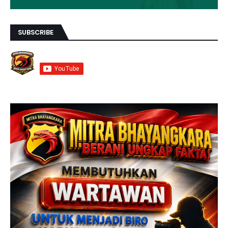
SUBSCRIBE