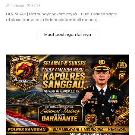
Redaksi
5.7.26
DENPASAR | MitraBhayangkara.my.id – Pulau Bali sebagai
etalase pariwisata Indonesia kembali menunj…
Muat postingan lainnya