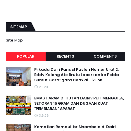
SITEMAP
Site Map
POPULAR
RECENTS
COMMENTS
Pilkada Dairi Panas! Paslon Nomor Urut 2,
Eddy Keleng Ate Brutu Laporkan ke Polda
Sumut Gara-gara Hoax di TikTok
2.11.24
EMAS HARAM DI HUTAN DAIRI? PETI MENGGILA,
SETORAN 15 GRAM DAN DUGAAN KUAT
"PEMBIARAN" APARAT
3.6.26
Kematian Romauli br Sinambela di Dairi