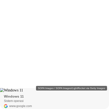
SOPA Images / SOPA Images/LightRocket via Getty Images
Windows 11
Sistem operasi
www.google.com