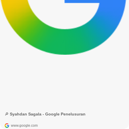
🔎 Syahdan Sagala - Google Penelusuran
www.google.com