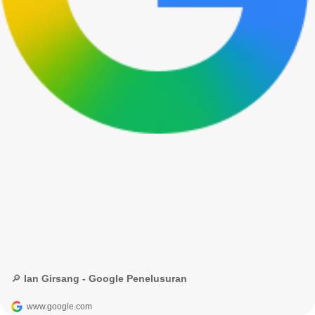
🔎 Ian Girsang - Google Penelusuran
www.google.com